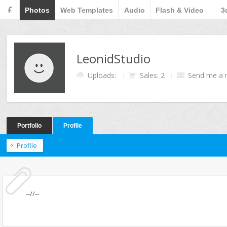
F
Photos
Web Templates
Audio
Flash & Video
3
LeonidStudio
Uploads:
Sales: 2
Send me a
Portfolio
Profile
Profile
--//--