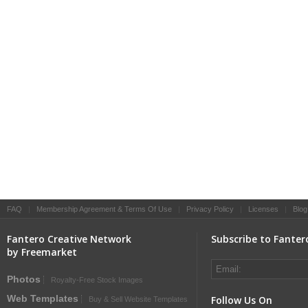
FAQ
|
Membership Agreement & Terms Of Use
|
Privacy Policy
|
Licenses
|
Blog
Fantero Creative Network
Subscribe to Fanter
by Freemarket
Photos
Royalty-Free Stock Images
Web Templates
Follow Us On
Buy & Sell Website Templates