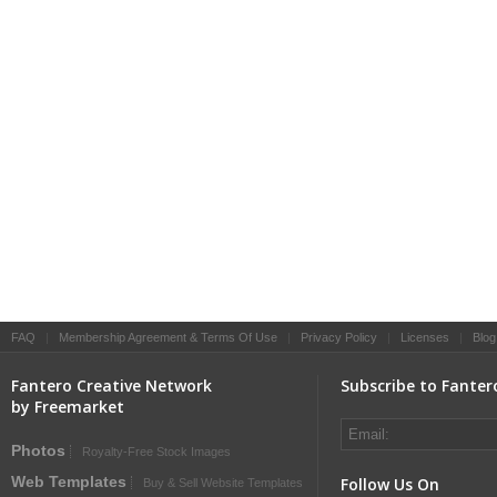
FAQ
|
Membership Agreement & Terms Of Use
|
Privacy Policy
|
Licenses
|
Blog
Fantero Creative Network
Subscribe to Fanter
by Freemarket
Photos
Royalty-Free Stock Images
Web Templates
Follow Us On
Buy & Sell Website Templates