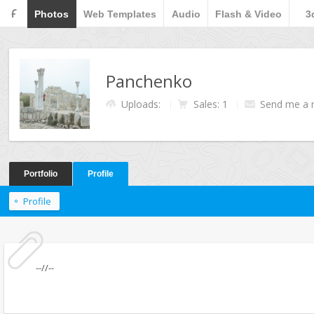
F
Photos
Web Templates
Audio
Flash & Video
3
Panchenko
Uploads:
Sales: 1
Send me a
Portfolio
Profile
Profile
--//--