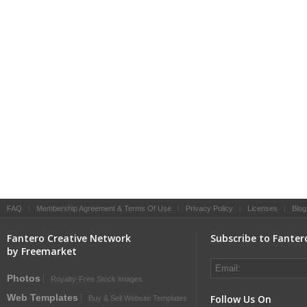
FAQ
|
Membership Agreement & Terms Of Use
|
Privacy Policy
|
Licenses
|
Blog
Fantero Creative Network
Subscribe to Fanter
by Freemarket
Photos
Royalty-Free Stock Images
Web Templates
Follow Us On
Buy & Sell Website Templates