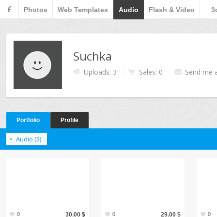
F
Photos
Web Templates
Audio
Flash & Video
3
Suchka
Uploads: 3
Sales: 0
Send me 
Portfolio
Profile
Audio (3)
0
30.00 $
0
29.00 $
0