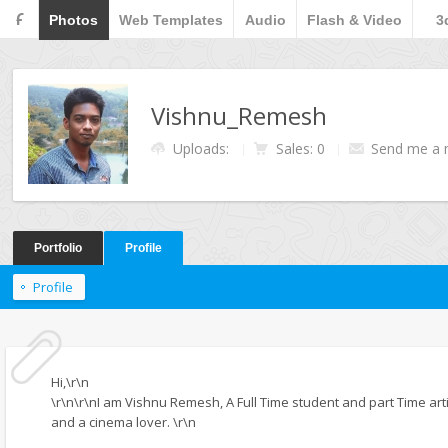
F
Photos
Web Templates
Audio
Flash & Video
3
Vishnu_Remesh
Uploads:
Sales: 0
Send me a
Portfolio
Profile
Profile
Hi,\r\n
\r\n\r\nI am Vishnu Remesh, A Full Time student and part Time art
and a cinema lover. \r\n