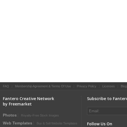
FAQ
|
Membership Agreement & Terms Of Use
|
Privacy Policy
|
Licenses
|
Blog
Fantero Creative Network
Subscribe to Fanter
by Freemarket
Photos
Royalty-Free Stock Images
Web Templates
Follow Us On
Buy & Sell Website Templates