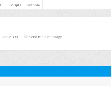
d
Scripts
Graphic
Sales: 390
Send me a message