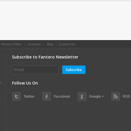
|
Privacy Policy
|
Licenses
|
Blog
|
Contact Us
Subscribe to Fantero Newsletter
Subscribe
Follow Us On
es
Twitter
Facebook
Google +
RSS
s