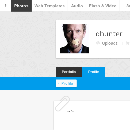
F
Photos
Web Templates
Audio
Flash & Video
3
dhunter
Uploads:
Portfolio
Profile
Profile
--//--