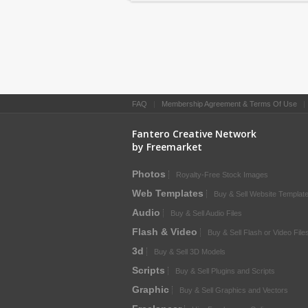
FAQ
|
Membership Agreement & Terms Of Use
Fantero Creative Network
by Freemarket
Photos
Royalty-Free Stock Images
Web Templates
Buy & Sell Website Templat
Audio
Buy & Sell Audio Files
Flash & Video
Buy & Sell Flash or Video File
3d
Buy & Sell 3D Models
Scripts
Buy & Sell Plugins and Scripts
Graphic
Buy & Sell Graphics and Vectors