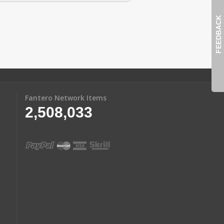
FEEDBACK
Fantero Network Items
2,508,033