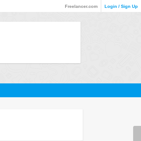
Freelancer.com
Login / Sign Up