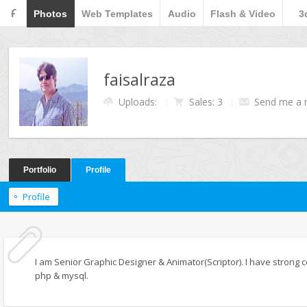
F
Photos
Web Templates
Audio
Flash & Video
3
faisalraza
Uploads:
Sales: 3
Send me a
Portfolio
Profile
Profile
I am Senior Graphic Designer & Animator(Scriptor). I have stron
php & mysql.