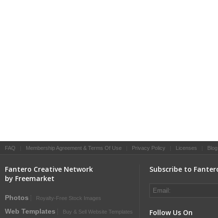
FAQ
|
Membership Agreement & Terms Of Use
|
Privacy Policy
|
Licenses
|
Blog
Fantero Creative Network
Subscribe to Fanter
by Freemarket
Photos
Royalty-Free Stock Images
Web Templates
Follow Us On
Buy & Sell Website Templates