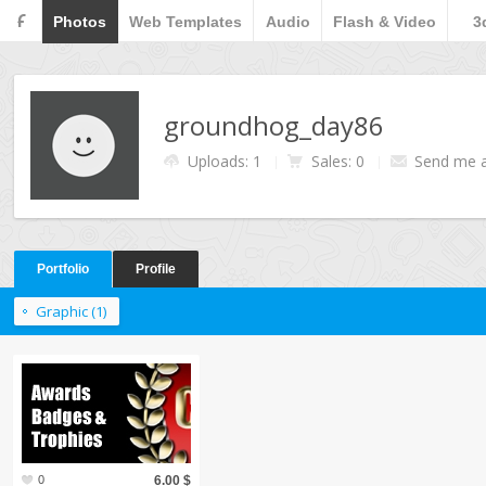
F
Photos
Web Templates
Audio
Flash & Video
3
groundhog_day86
Uploads: 1
Sales: 0
Send me 
Portfolio
Profile
Graphic (1)
0
6.00 $