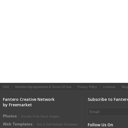
FAQ
|
Membership Agreement & Terms Of Use
|
Privacy Policy
|
Licenses
|
Blog
Fantero Creative Network
Subscribe to Fanter
by Freemarket
Photos
Royalty-Free Stock Images
Web Templates
Follow Us On
Buy & Sell Website Templates