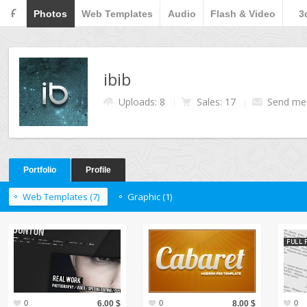
F
Photos
Web Templates
Audio
Flash & Video
3
ibib
Uploads: 8
Sales: 17
Send me
Portfolio
Profile
Web Templates (7)
Graphic (1)
0
6.00 $
0
8.00 $
0