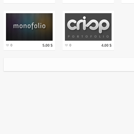
0
5.00 $
0
4.00 $