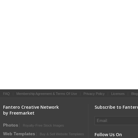
FAQ
|
Membership Agreement & Terms Of Use
|
Privacy Policy
|
Licenses
|
Blog
Fantero Creative Network
Subscribe to Fanter
by Freemarket
Photos
Royalty-Free Stock Images
Web Templates
Follow Us On
Buy & Sell Website Templates