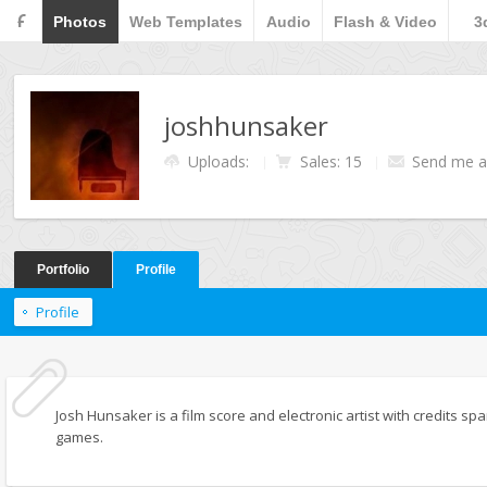
F
Photos
Web Templates
Audio
Flash & Video
3
joshhunsaker
Uploads:
Sales: 15
Send me 
Portfolio
Profile
Profile
Josh Hunsaker is a film score and electronic artist with credits 
games.