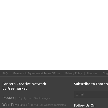
FAQ
|
Membership Agreement & Terms Of Use
|
Privacy Policy
|
Licenses
|
Blog
Fantero Creative Network
Subscribe to Fanter
by Freemarket
Photos
Royalty-Free Stock Images
Web Templates
Follow Us On
Buy & Sell Website Templates