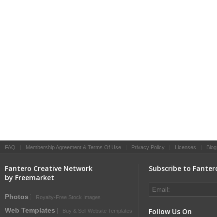
FAQ
|
Membership Agreement & Terms Of Use
|
Privacy Policy
|
Licenses
|
Blog
Fantero Creative Network
Subscribe to Fanter
by Freemarket
Photos
Royalty-Free Stock Images
Web Templates
Follow Us On
Buy & Sell Website Templates