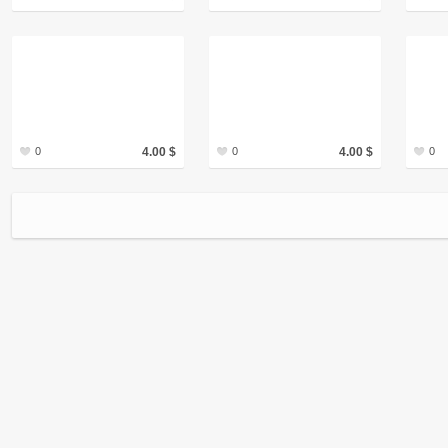
0
4.00 $
0
4.00 $
0