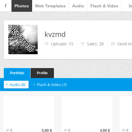
F
Photos
Web Templates
Audio
Flash & Video
3
kvzmd
Uploads: 15
Sales: 28
Send m
Portfolio
Profile
Audio (8)
Flash & Video (7)
0
5.00 $
0
4.00 $
0