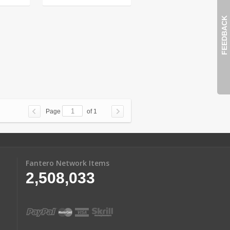
FEEDBACK
Page
of 1
Fantero Network Items
2,508,033