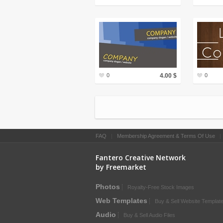
0
4.00 $
0
FAQ
|
Membership Agreement & Terms Of Use
Fantero Creative Network
by Freemarket
Photos
Royalty-Free Stock Images
Web Templates
Buy & Sell Website Templat
Audio
Buy & Sell Audio Files