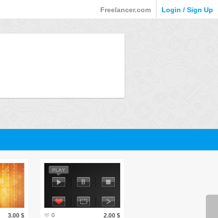
Freelancer.com
Login / Sign Up
3.00 $
0
2.00 $