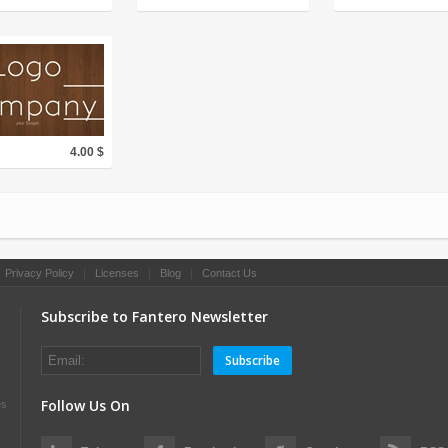
4.00 $
|
Privacy Policy
|
Licenses
|
Blog
|
Contact Us
Subscribe to Fantero Newsletter
Subscribe
Follow Us On
es