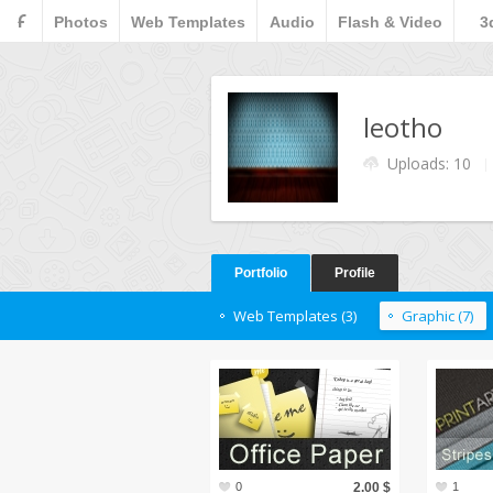
F
Photos
Web Templates
Audio
Flash & Video
3
leotho
Uploads: 10
Portfolio
Profile
Web Templates (3)
Graphic (7)
0
2.00 $
1