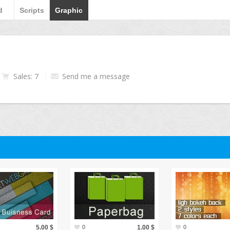
d
Scripts
Graphic
Sales: 7
Send me a message
5.00 $
0
1.00 $
0