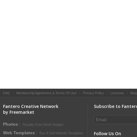
FAQ
|
Membership Agreement & Terms Of Use
|
Privacy Policy
|
Licenses
|
Blog
Fantero Creative Network
Subscribe to Fanter
by Freemarket
Photos
Royalty-Free Stock Images
Web Templates
Follow Us On
Buy & Sell Website Templates