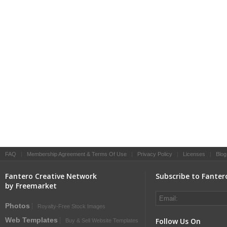
FAQ
|
Membership Agreement & Terms Of Use
|
Privacy Policy
|
Licenses
|
Blog
Fantero Creative Network
Subscribe to Fanter
by Freemarket
Photos
Royalty-Free Stock Images
Web Templates
Follow Us On
Buy & Sell Website Templates