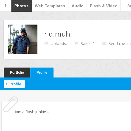
F
Photos
Web Templates
Audio
Flash & Video
3
rid.muh
Uploads:
Sales: 1
Send me a
Portfolio
Profile
Profile
Iam a flash junkie...