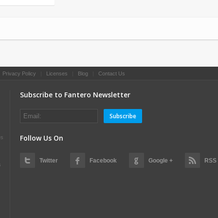
|
Privacy Policy
|
Licenses
|
Blog
|
Contact Us
Subscribe to Fantero Newsletter
Subscribe
Follow Us On
es
Twitter
Facebook
Google +
RSS
s