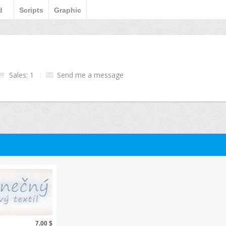
d
Scripts
Graphic
Sales: 1
Send me a message
7.00 $