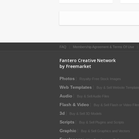
FAQ
|
Membership Agreement & Terms Of Use
Fantero Creative Network
by Freemarket
Photos
Royalty-Free Stock Images
Web Templates
Buy & Sell Website Templat
Audio
Buy & Sell Audio Files
Flash & Video
Buy & Sell Flash or Video File
3d
Buy & Sell 3D Models
Scripts
Buy & Sell Plugins and Scripts
Graphic
Buy & Sell Graphics and Vectors