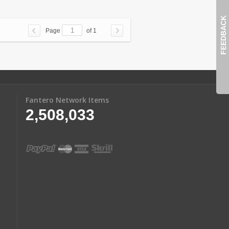
FEEDBACK
Page
of 1
Fantero Network Items
2,508,033