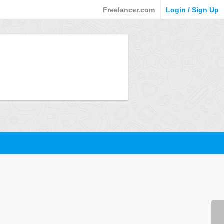
Freelancer.com
Login / Sign Up