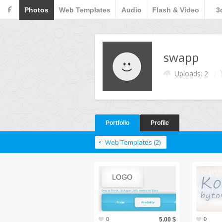
F
Photos
Web Templates
Audio
Flash & Video
3
swapp
Uploads: 2
Portfolio
Profile
Web Templates (2)
0
5.00 $
0