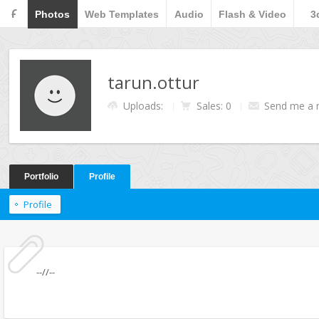
F
Photos
Web Templates
Audio
Flash & Video
3
tarun.ottur
Uploads:
Sales: 0
Send me a
Portfolio
Profile
Profile
--//--