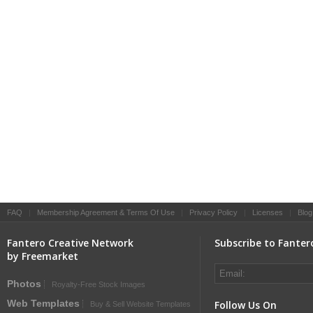
FAQ
|
Membership Agreement & Terms Of Use
|
Privacy Policy
|
Licenses
|
Blog
Fantero Creative Network
Subscribe to Fanter
by Freemarket
Photos
Royalty-Free Stock Images
Web Templates
Follow Us On
Buy & Sell Website Templates