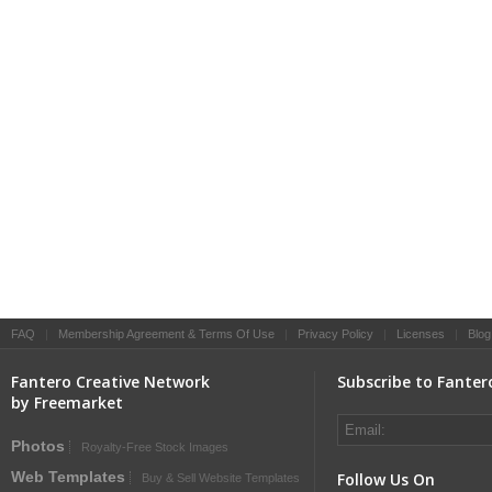
FAQ
|
Membership Agreement & Terms Of Use
|
Privacy Policy
|
Licenses
|
Blog
Fantero Creative Network
Subscribe to Fanter
by Freemarket
Photos
Royalty-Free Stock Images
Web Templates
Follow Us On
Buy & Sell Website Templates