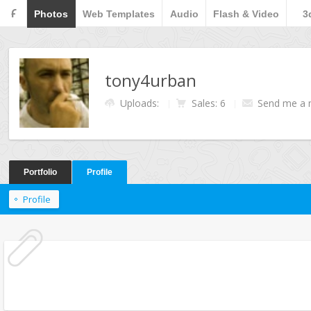
F
Photos
Web Templates
Audio
Flash & Video
3
tony4urban
Uploads:
Sales: 6
Send me a
Portfolio
Profile
Profile