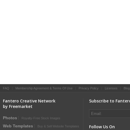
FAQ
|
Membership Agreement & Terms Of Use
|
Privacy Policy
|
Licenses
|
Blog
Fantero Creative Network
Subscribe to Fanter
by Freemarket
Photos
Royalty-Free Stock Images
Web Templates
Follow Us On
Buy & Sell Website Templates