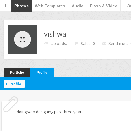
F
Photos
Web Templates
Audio
Flash & Video
3
vishwa
Uploads:
Sales: 0
Send me a
Portfolio
Profile
Profile
i doing web designing past three years....