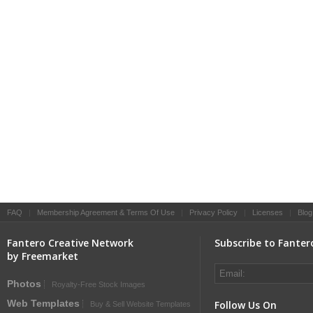
FAQ
|
Membership Agreement & Terms Of Use
|
Privacy Policy
|
Licenses
|
Blog
Fantero Creative Network
Subscribe to Fanter
by Freemarket
Photos
Royalty-Free Stock Images
Web Templates
Follow Us On
Buy & Sell Website Templates