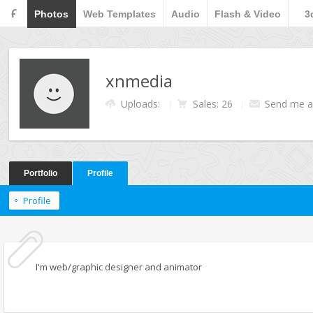
F
Photos
Web Templates
Audio
Flash & Video
3
xnmedia
Uploads:
Sales: 26
Send me 
Portfolio
Profile
Profile
I'm web/graphic designer and animator