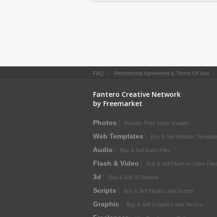
FAQ
|
Membership Agreement & Terms Of Use
Fantero Creative Network
by Freemarket
Photos
Royalty-Free Stock Images
Web Templates
Buy & Sell Website Templat
Audio
Buy & Sell Audio Files
Flash & Video
Buy & Sell Flash or Video File
3d
Buy & Sell 3D Models
Scripts
Buy & Sell Plugins and Scripts
Graphic
Buy & Sell Graphics and Vectors