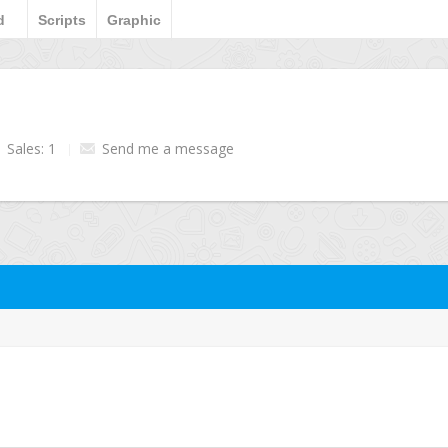
d
Scripts
Graphic
Sales: 1
Send me a message