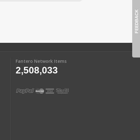
FEEDBACK
Fantero Network Items
2,508,033