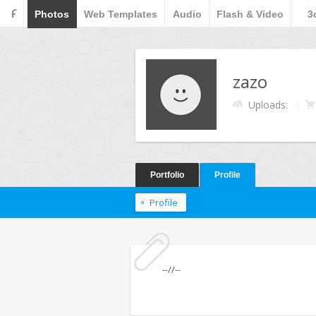
F
Photos
Web Templates
Audio
Flash & Video
3
zazo
Uploads:
Portfolio
Profile
Profile
--//--