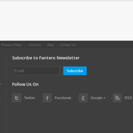
|
Privacy Policy
|
Licenses
|
Blog
|
Contact Us
Subscribe to Fantero Newsletter
Subscribe
Follow Us On
es
Twitter
Facebook
Google +
RSS
s