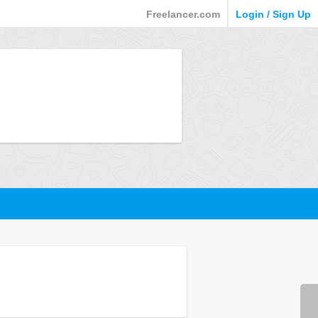
Freelancer.com
Login / Sign Up