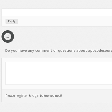
Rap, Urban
Rock, Metal
Soul, R&B
Reply
Techno
Trance
Do you have any
comment
or
questions
about
appcodesour
register
login
Please
&
before you post!