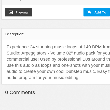
Dance
Game Sounds
Hip-Hop
Drum & Bass
Industrial & Commercial
Holiday & Seasonal
Electronic
Instruments
House
Ethnic
Interfaces
Jazz
Description:
Experimental, Abstract
Mayhem
Other
Funk, Groove
Mechanical
Pop
Experience 24 stunning music loops at 140 BPM from
Hip Hop
Nature
Rock
Studio: Arpeggiators - Volume 02" audio pack for yo
Holiday & Seasonal
Other
Vocals, Voice
commercial use! Used by professional DJs around th
House
People
World Beat
use this audio as loops and one-shots with your music
audio to create your own cool Dubstep music. Easy t
Instrumental
Sound Effects
audio program for your music editing.
Jazz
Sound Packs
Music Packs
Transitions & Movement
0 Comments
Other
Vehicles
Percussion
Pop