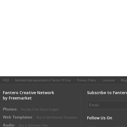
FAQ
|
Membership Agreement & Terms Of Use
|
Privacy Policy
|
Licenses
|
Blog
Fantero Creative Network
Subscribe to Fanter
by Freemarket
Photos
Royalty-Free Stock Images
Web Templates
Follow Us On
Buy & Sell Website Templates
Audio
Buy & Sell Audio Files