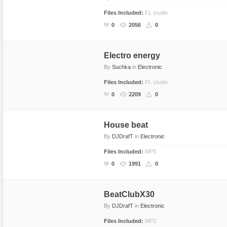
Files Included:
FL studio
0
2056
0
Electro energy
By
Suchka
in
Electronic
Files Included:
FL studio
0
2209
0
House beat
By
DJDrafT
in
Electronic
Files Included:
MP3
0
1991
0
BeatClubX30
By
DJDrafT
in
Electronic
Files Included:
MP3