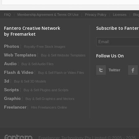
FAQ
|
Membership Agreement & Terms Of Use
|
Privacy Policy
|
Licenses
|
Blo
Fantero Creative Network
Subscribe to Fante
by Freemarket
Photos
Royalty-Free Stock Images
Web Templates
Follow Us On
Buy & Sell Website Templates
Audio
Buy & Sell Audio Files
Twitter
Flash & Video
Buy & Sell Flash or Video Files
3d
Buy & Sell 3D Models
Scripts
Buy & Sell Plugins and Scripts
Graphic
Buy & Sell Graphics and Vectors
Freelancer
Hire Freelancers Online
fantero
Freelancer Technology Pty Limited © 2005 - 2026