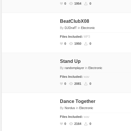
0
1954
0
BeatClubX08
By
DJDrafT
in
Electronic
Files Included:
MP3
0
1950
0
Stand Up
By
randomplayer
in
Electronic
Files Included:
wav
0
2081
0
Dance Together
By
Nordus
in
Electronic
Files Included:
wav
0
2164
0