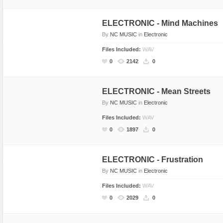
Rap, Urban
ELECTRONIC - Mind Machines
Rock, Metal
By
NC MUSIC
in
Electronic
Soul, R&B
Files Included:
WAV
Techno
0
2142
0
Trance
ELECTRONIC - Mean Streets
By
NC MUSIC
in
Electronic
Files Included:
WAV
0
1897
0
ELECTRONIC - Frustration
By
NC MUSIC
in
Electronic
Files Included:
WAV
0
2029
0