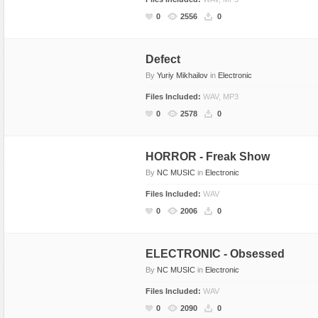
Dance
Game Sounds
Hip-Hop
0
2556
0
Drum & Bass
Industrial & Commercial
Holiday & Seasonal
Electronic
Instruments
House
Defect
By
Yuriy Mikhailov
in
Electronic
Ethnic
Interfaces
Jazz
Files Included:
WAV, MP3
Experimental, Abstract
Mayhem
Other
0
2578
0
Funk, Groove
Mechanical
Pop
Hip Hop
Nature
Rock
HORROR - Freak Show
Holiday & Seasonal
Other
Vocals, Voice
By
NC MUSIC
in
Electronic
House
People
World Beat
Files Included:
WAV
Instrumental
Sound Effects
0
2006
0
Jazz
Sound Packs
Music Packs
Transitions & Movement
ELECTRONIC - Obsessed
Other
Vehicles
By
NC MUSIC
in
Electronic
Percussion
Files Included:
WAV
0
2090
0
Pop