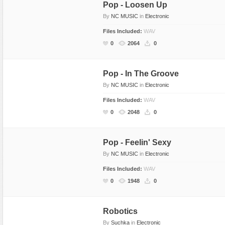
Pop - Loosen Up
By
NC MUSIC
in
Electronic
Files Included:
WAV
0
2064
0
Pop - In The Groove
By
NC MUSIC
in
Electronic
Files Included:
WAV
0
2048
0
Pop - Feelin' Sexy
By
NC MUSIC
in
Electronic
Files Included:
WAV
0
1948
0
Robotics
By
Suchka
in
Electronic