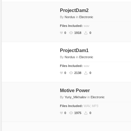
ProjectDam2
By
Nordus
in
Electronic
Files Included:
wav
0
1918
0
ProjectDam1
By
Nordus
in
Electronic
Files Included:
wav
0
2138
0
Motive Power
By
Yuriy_Mikhailov
in
Electronic
Files Included:
WAV, MP3
0
1975
0