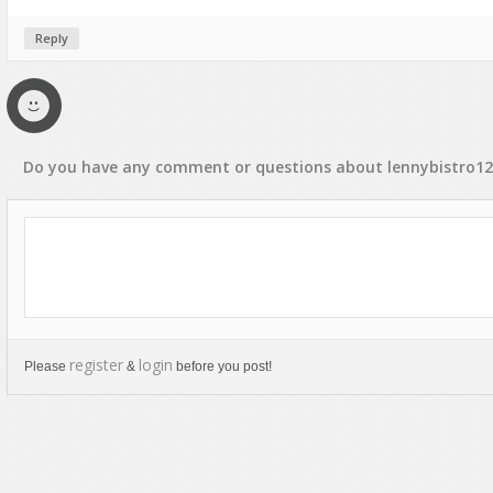
Rap, Urban
Reply
Rock, Metal
Soul, R&B
Techno
Trance
Do you have any
comment
or
questions
about
lennybistro1
register
login
Please
&
before you post!