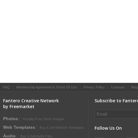
FAQ
|
Membership Agreement & Terms Of Use
|
Privacy Policy
|
Licenses
|
Blog
Fantero Creative Network
Subscribe to Fanter
by Freemarket
Photos
Royalty-Free Stock Images
Web Templates
Follow Us On
Buy & Sell Website Templates
Audio
Buy & Sell Audio Files