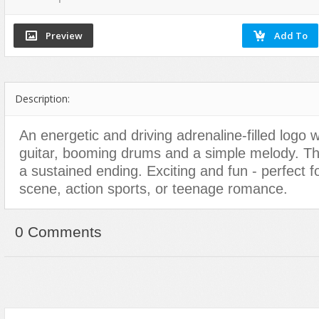
Dance
Game Sounds
Hip-Hop
Drum & Bass
Industrial & Commercial
Holiday & Seasonal
Electronic
Instruments
House
Ethnic
Interfaces
Jazz
Description:
Experimental, Abstract
Mayhem
Other
Funk, Groove
Mechanical
Pop
An energetic and driving adrenaline-filled logo 
Hip Hop
Nature
Rock
guitar, booming drums and a simple melody. Thi
Holiday & Seasonal
Other
Vocals, Voice
a sustained ending. Exciting and fun - perfect fo
House
People
World Beat
scene, action sports, or teenage romance.
Instrumental
Sound Effects
Jazz
Sound Packs
0 Comments
Music Packs
Transitions & Movement
Other
Vehicles
Percussion
Pop