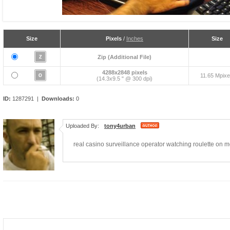
Size
Pixels
/
Inches
Size
Zip (Additional File)
4288x2848 pixels
11.65 Mpixe
(14.3x9.5 " @ 300 dpi)
ID:
1287291 |
Downloads:
0
Uploaded By:
tony4urban
real casino surveillance operator watching roulette on m