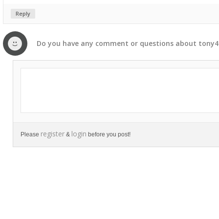
Reply
Do you have any
comment
or
questions
about
tony4
register
login
Please
&
before you post!