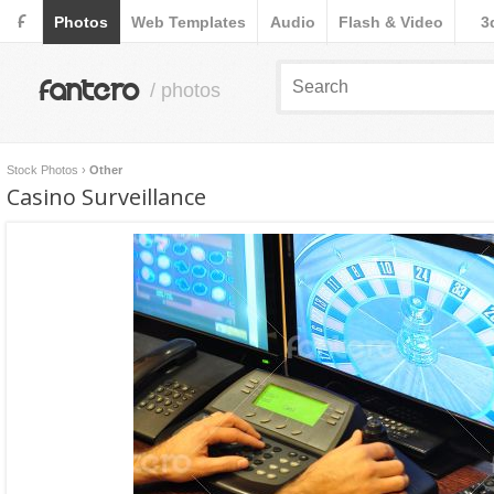
F
Photos
Web Templates
Audio
Flash & Video
3
fantero
/ photos
Stock Photos
›
Other
Casino Surveillance