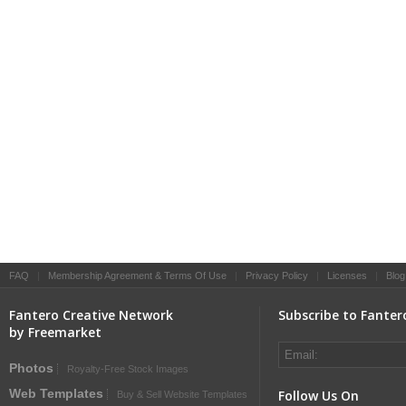
FAQ
|
Membership Agreement & Terms Of Use
|
Privacy Policy
|
Licenses
|
Blog
Fantero Creative Network
Subscribe to Fanter
by Freemarket
Photos
Royalty-Free Stock Images
Web Templates
Follow Us On
Buy & Sell Website Templates