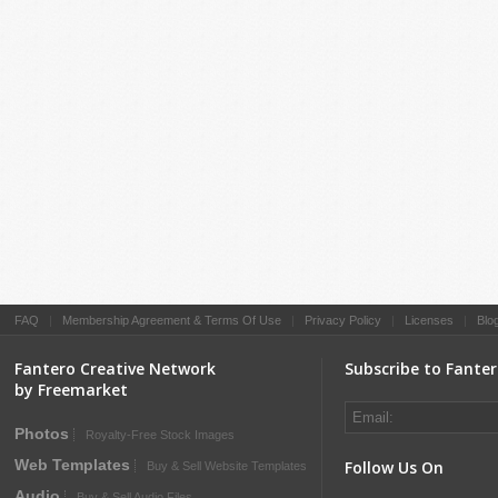
FAQ
|
Membership Agreement & Terms Of Use
|
Privacy Policy
|
Licenses
|
Blo
Fantero Creative Network
Subscribe to Fante
by Freemarket
Photos
Royalty-Free Stock Images
Web Templates
Follow Us On
Buy & Sell Website Templates
Audio
Buy & Sell Audio Files