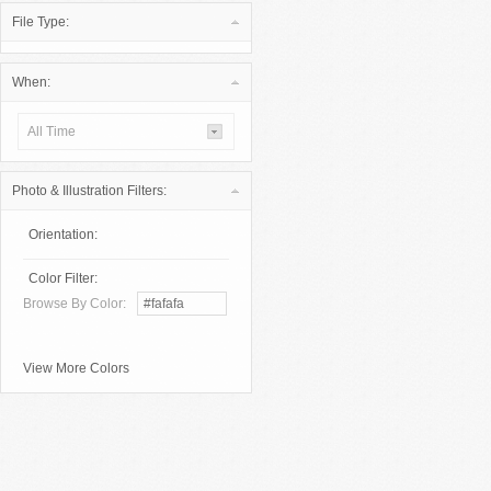
File Type:
When:
All Time
Photo & Illustration Filters:
Orientation:
Color Filter:
Browse By Color:
View More Colors