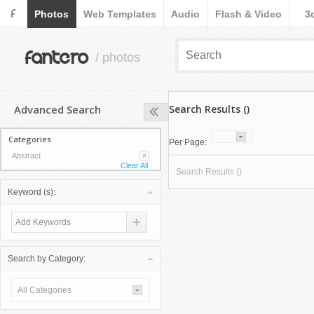
F
Photos
Web Templates
Audio
Flash & Video
3
fantero
/ photos
Advanced Search
Search Results ()
Categories
Per Page:
Abstract
Clear All
Search Results ()
Keyword (s):
Search by Category:
All Categories