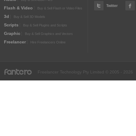
Twitter
Flash & Video
Buy & Sell Flash or Video Files
3d
Buy & Sell 3D Models
Scripts
Buy & Sell Plugins and Scripts
Graphic
Buy & Sell Graphics and Vectors
Freelancer
Hire Freelancers Online
fantero
Freelancer Technology Pty Limited © 2005 - 2026