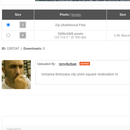
Size
Pixels
/
Inches
Size
Zip (Additional File)
3200x1920 pixels
5.86 Mpixe
(10.7x6.4 " @ 300 dpi)
ID:
1287247 |
Downloads:
0
Uploaded By:
tony4urban
romania timisoara city unirii square restoration in