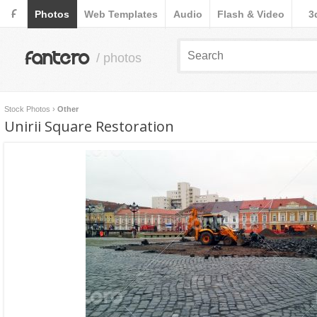
F
Photos
Web Templates
Audio
Flash & Video
3
fantero
/ photos
Stock Photos
›
Other
Unirii Square Restoration