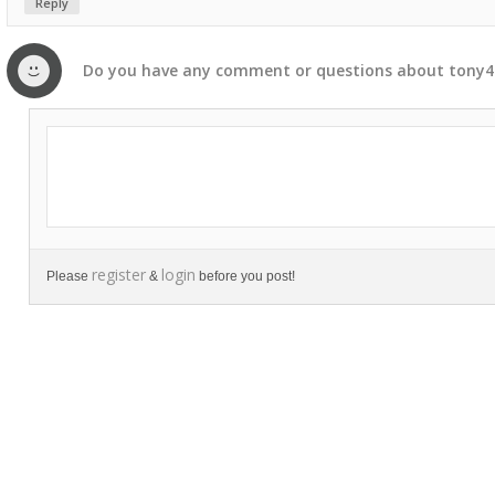
Reply
Do you have any
comment
or
questions
about
tony4
register
login
Please
&
before you post!