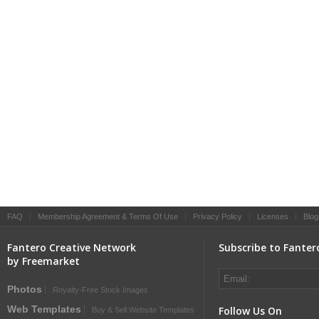
FAQ
|
Membership Agreement & Terms Of Use
|
Privacy Policy
|
Licenses
|
Blog
Fantero Creative Network
Subscribe to Fanter
by Freemarket
Photos
Royalty-Free Stock Images
Web Templates
Follow Us On
Buy & Sell Website Templates