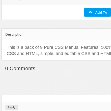
Social Networking
Description:
This is a pack of 9 Pure CSS Menus. Features: 100%
CSS and HTML, simple, and editable CSS and HTM
0 Comments
Reply