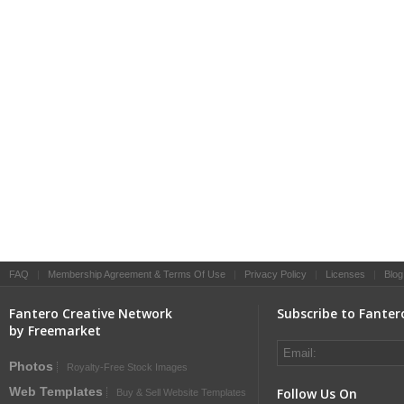
FAQ
|
Membership Agreement & Terms Of Use
|
Privacy Policy
|
Licenses
|
Blog
Fantero Creative Network
Subscribe to Fanter
by Freemarket
Photos
Royalty-Free Stock Images
Web Templates
Follow Us On
Buy & Sell Website Templates