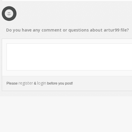
Do you have any
comment
or
questions
about
artur99
file?
register
login
Please
&
before you post!