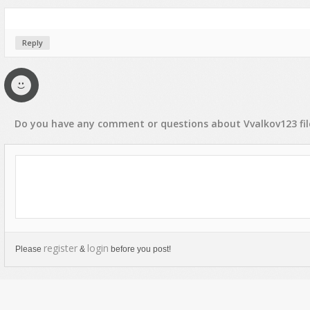
Reply
Do you have any
comment
or
questions
about
Vvalkov123
fi
register
login
Please
&
before you post!