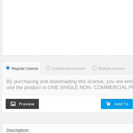
Social Networking
VIEW
VIEW
LIVE PREVIEW
SCREENSHOTS
Regular Licence
Commercial Licence
Multiple Licence
By purchasing and downloading this license, you are entit
use the product in ONE SINGLE NON- COMMERCIAL 
Description: