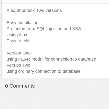
Ajax Shoutbox-Two versions
Easy Installation
Protected from SQL Injection and XSS
Using Ajax
Easy to edit
Version One:
using PEAR modul for connection to database
Version Two:
using ordinary connection to database
0 Comments