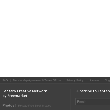
FAQ
|
Membership Agreement & Terms Of Use
|
Privacy Policy
|
Licenses
|
Blog
Fantero Creative Network
Subscribe to Fanter
by Freemarket
Photos
Royalty-Free Stock Images