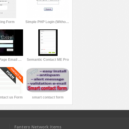
ting Form
Simple PHP Login (Without Database) v1.0
Beta Splash Page Email Signup Form
Semantic Contact ME Pro
ntact us Form
smart contact form
Fantero Network Items