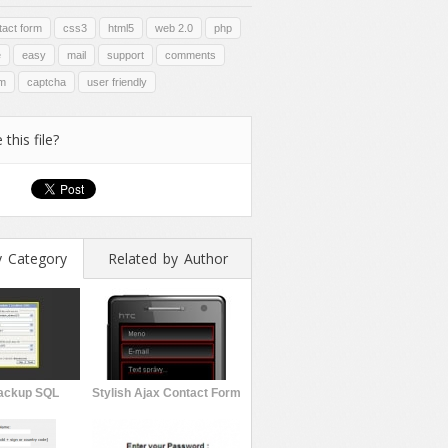
tact form
css3
html5
web 2.0
php
e
easy
mail
support
comments
rm
captcha
user friendly
 this file?
y Category
Related by Author
ackup SQL
Stylish Ajax Contact Form