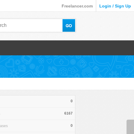
Freelancer.com
Login / Sign Up
0
6167
s
0
hases