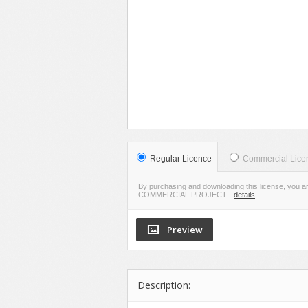
VIE
LIVE PR
Regular Licence
Commercial Lice
By purchasing and downloading this license, you a
COMMERCIAL PROJECT
-
details
Description: