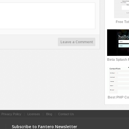
Free Tx
Leave a Comment
Best PHP Co
|
Privacy Policy
|
Licenses
|
Blog
|
Contact Us
Subscribe to Fantero Newsletter