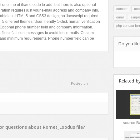
one line of iframe code to add, but there is also optional
contact
con
uration requires just your e-mail address and company info.
. Tableless HTML5 and CSS3 design, no Javascript required
email
simpl
5 different themes. User friendly 1-click human verification
php contact fo
Optional phone number field and company information.
files of all sent messages to avoid lost e-mails. Custom
ts and minimum requirements. Phone number field can be
Do you like
.
Related b
Posted on
source B
or
questions
about
Romet_Loodus
file?