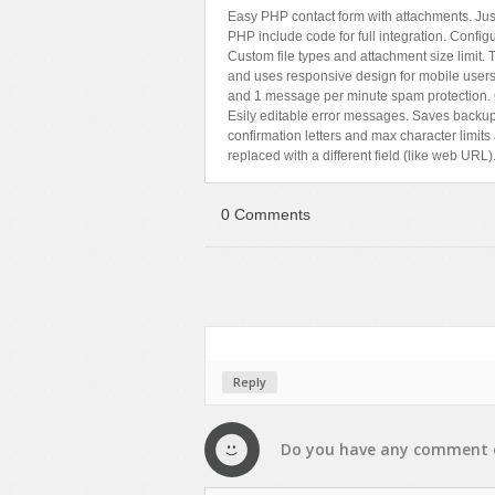
Easy PHP contact form with attachments. Just 
PHP include code for full integration. Config
Custom file types and attachment size limit
and uses responsive design for mobile users. 
and 1 message per minute spam protection. 
Esily editable error messages. Saves backup 
confirmation letters and max character limi
replaced with a different field (like web URL)
0 Comments
Reply
Do you have any
comment