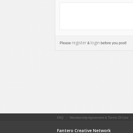
register
login
Please
&
before you post!
FAQ
|
Membership Agreement & Terms Of Use
Fantero Creative Network