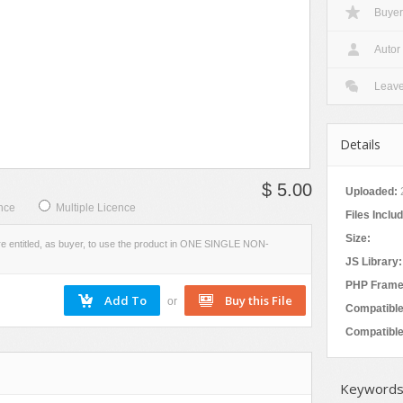
Buyer
Social Networking
W
VIEW
EVIEW
SCREENSHOTS
Autor
Leav
Details
$ 5.00
Uploaded:
nce
Multiple Licence
Files Inclu
Size:
re entitled, as buyer, to use the product in ONE SINGLE NON-
JS Library:
PHP Frame
or
Compatible
Compatible
Keywords