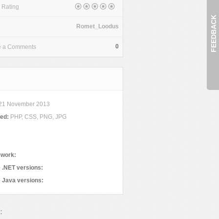
 Rating
FEEDBACK
Romet_Loodus
0
e a Comments
21 November 2013
ded:
PHP, CSS, PNG, JPG
work:
 .NET versions:
 Java versions:
: