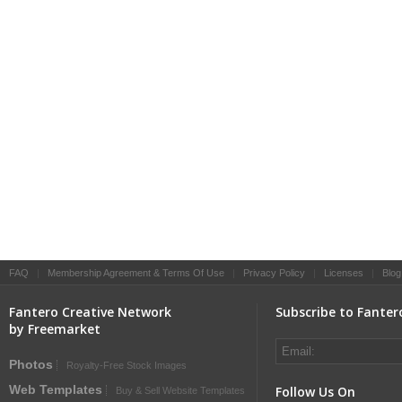
FAQ
|
Membership Agreement & Terms Of Use
|
Privacy Policy
|
Licenses
|
Blog
Fantero Creative Network
Subscribe to Fanter
by Freemarket
Photos
Royalty-Free Stock Images
Web Templates
Follow Us On
Buy & Sell Website Templates