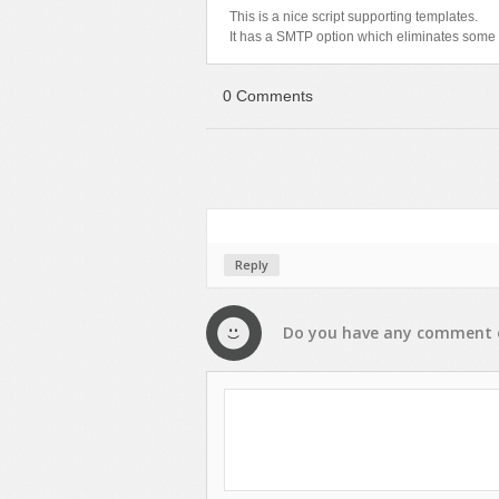
This is a nice script supporting templates.
It has a SMTP option which eliminates some 
0 Comments
Reply
Do you have any
comment