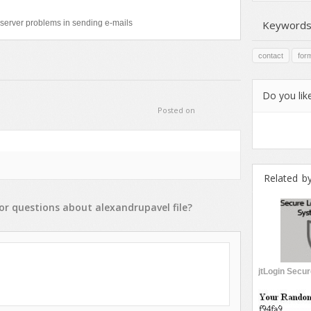
server problems in sending e-mails
Keywords
contact
for
Do you like
Posted on
Related b
or
questions
about
alexandrupavel
file?