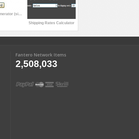
Password Generator (simple)
Shipping Rates Calculator
Fantero Network Items
2,508,033