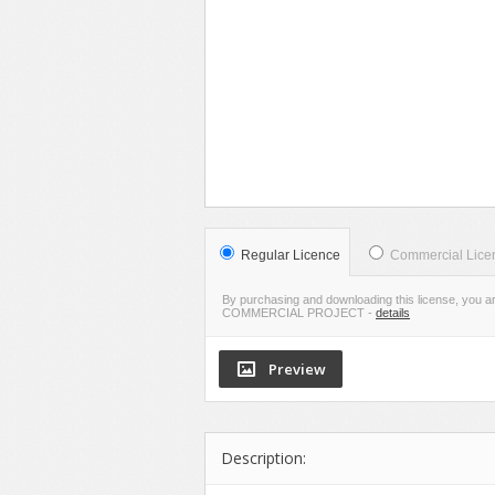
VIE
LIVE PR
Regular Licence
Commercial Lice
By purchasing and downloading this license, you a
COMMERCIAL PROJECT
-
details
Description: