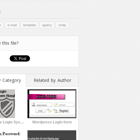
:
m
e-mail
template
jquery
smtp
 this file?
y Category
Related by Author
jtLogin Secure Login System Nosql
Wordpress Login form