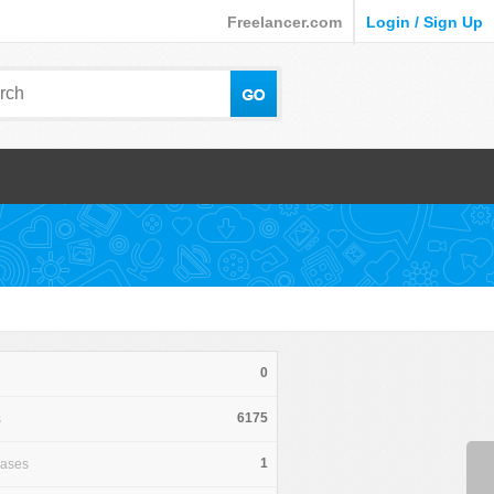
Freelancer.com
Login / Sign Up
0
6175
s
1
hases