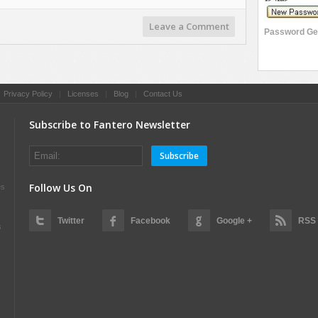
Leave a Comment
|
Privacy Policy
|
Licenses
|
Blog
|
Contact Us
Subscribe to Fantero Newsletter
Subscribe
Follow Us On
es
Twitter
Facebook
Google +
RSS
s