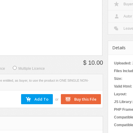
Buyer
Social Networking
W
VIEW
EVIEW
SCREENSHOTS
Autor
Leav
Details
$ 10.00
Uploaded:
nce
Multiple Licence
Files Inclu
Size:
re entitled, as buyer, to use the product in ONE SINGLE NON-
Valid Html:
Layout:
or
JS Library:
PHP Frame
Compatible
Compatible