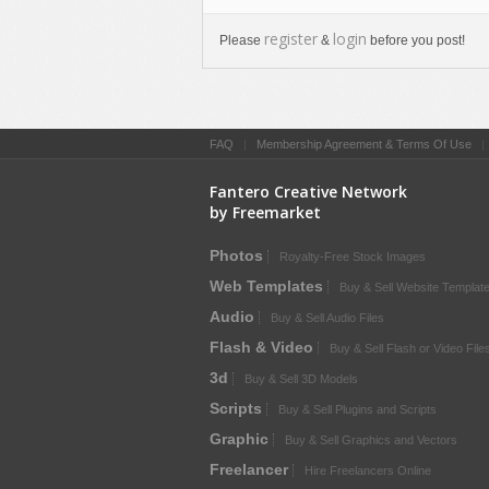
register
login
Please
&
before you post!
FAQ
|
Membership Agreement & Terms Of Use
Fantero Creative Network
by Freemarket
Photos
Royalty-Free Stock Images
Web Templates
Buy & Sell Website Templat
Audio
Buy & Sell Audio Files
Flash & Video
Buy & Sell Flash or Video File
3d
Buy & Sell 3D Models
Scripts
Buy & Sell Plugins and Scripts
Graphic
Buy & Sell Graphics and Vectors
Freelancer
Hire Freelancers Online