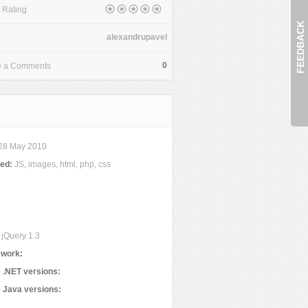
 Rating
FEEDBACK
alexandrupavel
0
e a Comments
28 May 2010
ded:
JS, images, html, php, css
jQuery 1.3
work:
 .NET versions:
 Java versions: