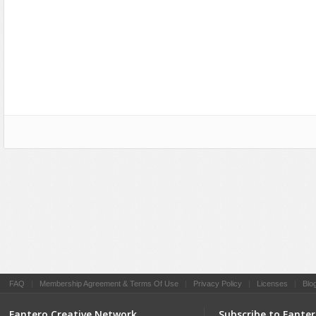
Social Networking
FAQ
|
Membership Agreement & Terms Of Use
|
Privacy Policy
|
Licenses
|
Blo
Fantero Creative Network
Subscribe to Fante