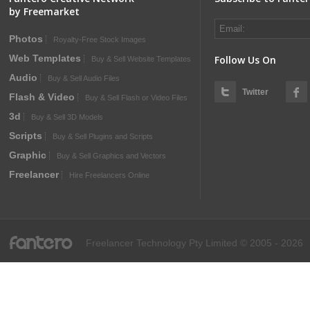
by Freemarket
Photos
Royalty-Free Stock Images
Web Templates
Follow Us On
Buy & Sell Website Templates
Audio
Buy & Sell Audio Files
Twitter
Flash & Video
Buy & Sell Flash or Video Files
3d
Buy & Sell 3D Models
Scripts
Buy & Sell Plugins and Scripts
Graphic
Buy & Sell Graphics and Vectors
Freelancer
Hire Freelancers Online
fantero
Freelancer Technology Pty Limited © 2005 - 2026