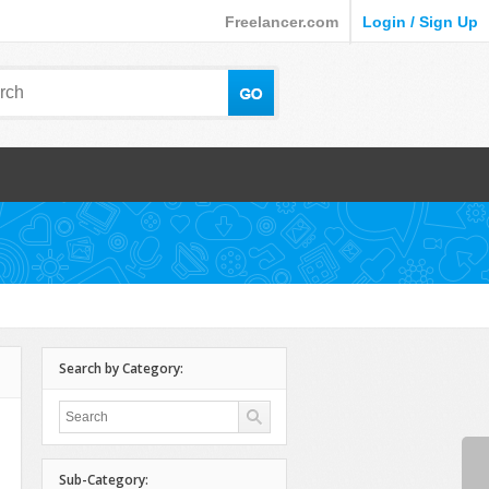
Freelancer.com
Login / Sign Up
Search by Category:
Sub-Category: