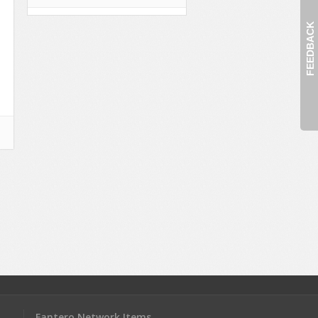
FEEDBACK
Fantero Network Items