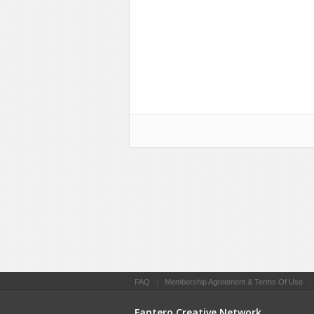
FAQ
|
Membership Agreement & Terms Of Use
Fantero Creative Network