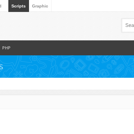
d
Scripts
Graphic
PHP
Popular Items
s
Database Abstractions
Forms
dia
Images and Media
Miscellaneous
Navigation
arts
News Tickers
Project Management Tools
s
Ratings and Charts