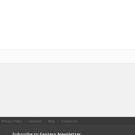
Social Networking
|
Privacy Policy
|
Licenses
|
Blog
|
Contact Us
Subscribe to Fantero Newsletter