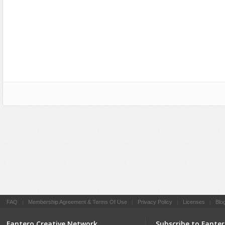
Social Networking
FAQ
|
Membership Agreement & Terms Of Use
|
Privacy Policy
|
Licenses
|
Blo
Fantero Creative Network
Subscribe to Fante