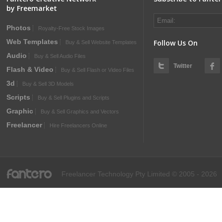
by Freemarket
Photos
Royalty-Free Stock Images
Web Templates
Follow Us On
Buy & Sell Website Templates
Audio
Buy & Sell Audio Files
Twitter
Flash & Video
Buy & Sell Flash or Video Files
3d
Buy & Sell 3D Models
Scripts
Buy & Sell Plugins and Scripts
Graphic
Buy & Sell Graphics and Vectors
Freelancer
Hire Freelancers Online
fantero
Freelancer Technology Pty Limited © 2005 - 2026