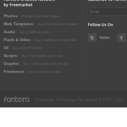
by Freemarket
Photos
Royalty-Free Stock Images
Web Templates
Follow Us On
Buy & Sell Website Templates
Audio
Buy & Sell Audio Files
Twitter
Flash & Video
Buy & Sell Flash or Video Files
3d
Buy & Sell 3D Models
Scripts
Buy & Sell Plugins and Scripts
Graphic
Buy & Sell Graphics and Vectors
Freelancer
Hire Freelancers Online
fantero
Freelancer Technology Pty Limited © 2005 - 2026