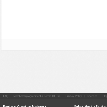
Social Networking
FAQ
|
Membership Agreement & Terms Of Use
|
Privacy Policy
|
Licenses
|
Blo
Fantero Creative Network
Subscribe to Fante