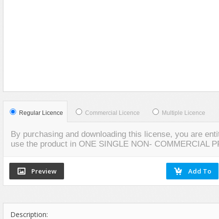
Food
VIEW
SCREENSHOTS
Furniture
Humanoids
Industrial
Jewellery
Machinery
Medical Equipment
Music
Regular Licence
Commercial Licence
Multiple Licence
Others
By purchasing and downloading this license, you are entit
Plants
use the product in ONE SINGLE NON- COMMERCIAL 
SCI-FI
Sport
Vehicle
Watercraft
Description:
Weapons