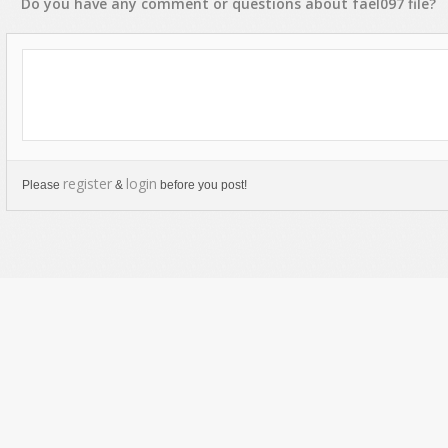
Do you have any
comment
or
questions
about
fael097
file?
register
login
Please
&
before you post!