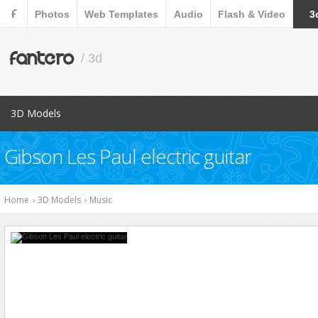
F
Photos
Web Templates
Audio
Flash & Video
3
fantero
/ 3d
3D Models
Popular Items
Gibson Les Paul electric guitar
Aircraft
Animals
Home
›
3D Models
›
Music
Architects
Cars
Characters
Collections
Cookware Tools
Electronics