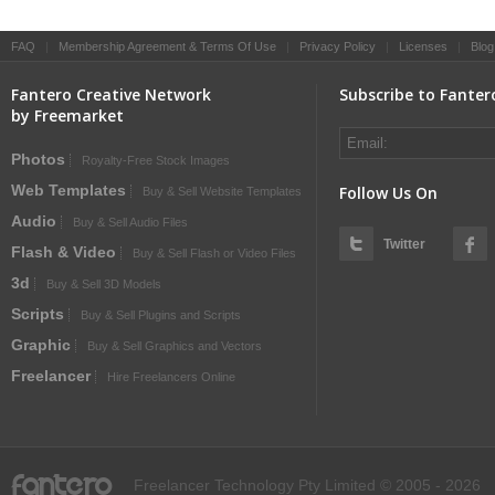
FAQ
|
Membership Agreement & Terms Of Use
|
Privacy Policy
|
Licenses
|
Blog
Fantero Creative Network
Subscribe to Fanter
by Freemarket
Photos
Royalty-Free Stock Images
Web Templates
Follow Us On
Buy & Sell Website Templates
Audio
Buy & Sell Audio Files
Twitter
Flash & Video
Buy & Sell Flash or Video Files
3d
Buy & Sell 3D Models
Scripts
Buy & Sell Plugins and Scripts
Graphic
Buy & Sell Graphics and Vectors
Freelancer
Hire Freelancers Online
fantero
Freelancer Technology Pty Limited © 2005 - 2026