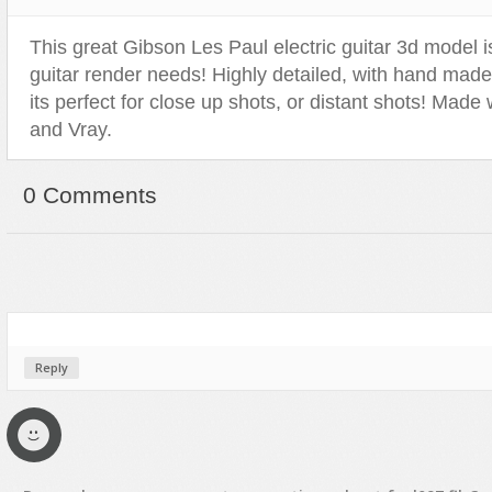
This great Gibson Les Paul electric guitar 3d model is
guitar render needs! Highly detailed, with hand made
its perfect for close up shots, or distant shots! Mad
and Vray.
0 Comments
Reply