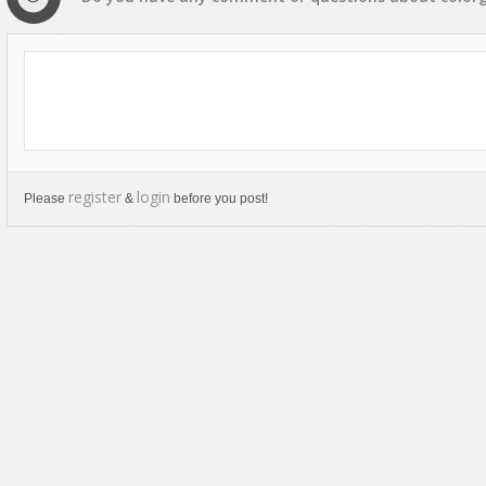
register
login
Please
&
before you post!