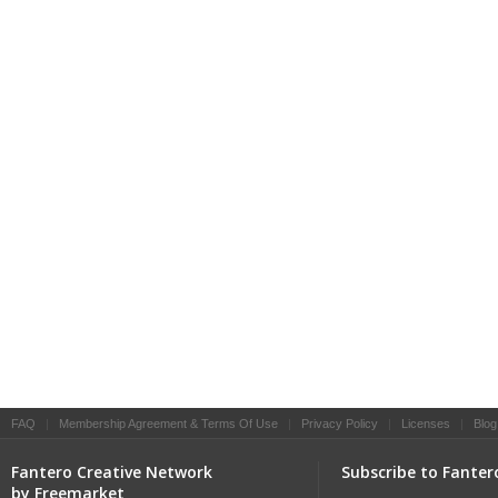
FAQ
|
Membership Agreement & Terms Of Use
|
Privacy Policy
|
Licenses
|
Blog
Fantero Creative Network
Subscribe to Fanter
by Freemarket