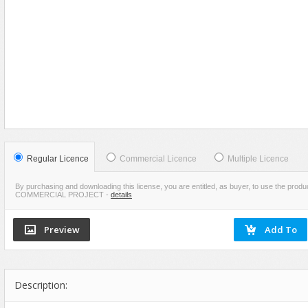
Food
VIEW
SCREENSHOTS
Furniture
Humanoids
Industrial
Jewellery
Machinery
Medical Equipment
Music
Regular Licence
Commercial Licence
Multiple Licence
Others
By purchasing and downloading this license, you are entitled, as buyer, to use the pr
COMMERCIAL PROJECT
-
details
Plants
SCI-FI
Sport
Vehicle
Watercraft
Description:
Weapons