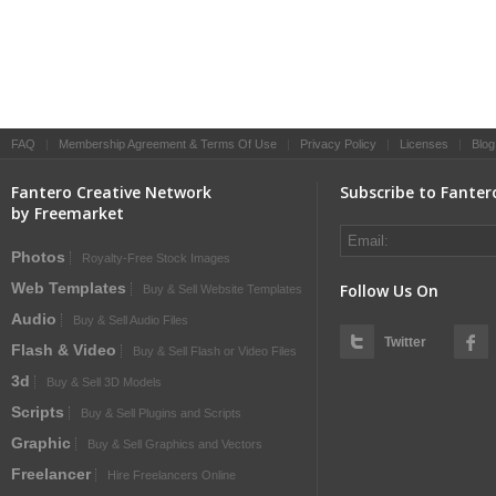
FAQ
|
Membership Agreement & Terms Of Use
|
Privacy Policy
|
Licenses
|
Blog
Fantero Creative Network
Subscribe to Fanter
by Freemarket
Photos
Royalty-Free Stock Images
Web Templates
Follow Us On
Buy & Sell Website Templates
Audio
Buy & Sell Audio Files
Twitter
Flash & Video
Buy & Sell Flash or Video Files
3d
Buy & Sell 3D Models
Scripts
Buy & Sell Plugins and Scripts
Graphic
Buy & Sell Graphics and Vectors
Freelancer
Hire Freelancers Online