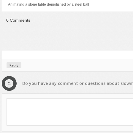
Animating a stone table demolished by a steel ball
0 Comments
Reply
Do you have any
comment
or
questions
about
slow