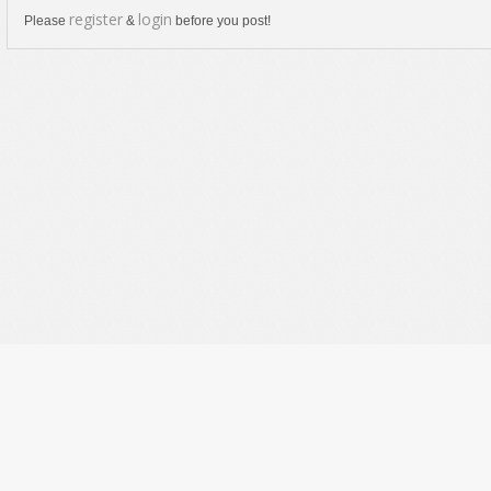
register
login
Please
&
before you post!