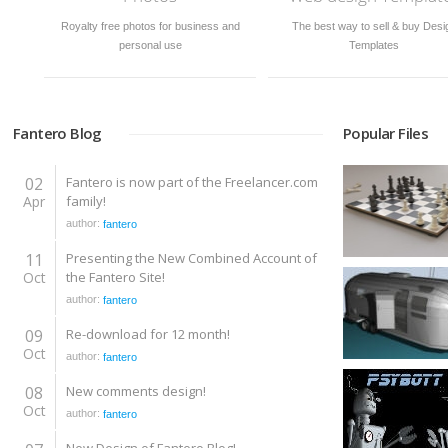
Royalty free photos for business and
The best way to sell & buy Desi
personal use
Templates
Fantero Blog
Popular Files
02
Fantero is now part of the Freelancer.com
Apr
family!
author:
fantero
11
Presenting the New Combined Account of
Oct
the Fantero Site!
author:
fantero
09
Re-download for 12 month!
Oct
author:
fantero
08
New comments design!
Oct
author:
fantero