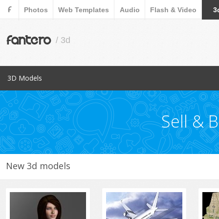
F
Photos
Web Templates
Audio
Flash & Video
3
fantero
/ 3d
3D Models
Popular Items
Aircraft
Sell & 
Animals
Architects
Cars
New 3d models
Characters
Collections
Cookware Tools
Electronics