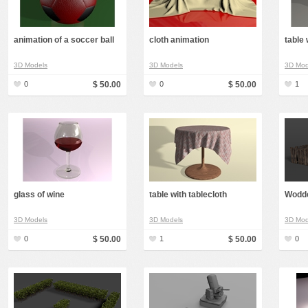
animation of a soccer ball
cloth animation
table 
3D Models
3D Models
3D Mod
0
$ 50.00
0
$ 50.00
1
glass of wine
table with tablecloth
Wodd
3D Models
3D Models
3D Mod
0
$ 50.00
1
$ 50.00
0