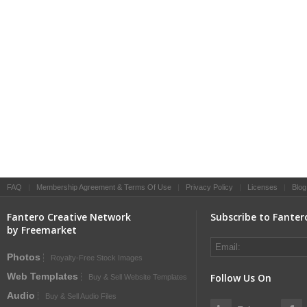
FAQ
|
Membership Agreement & Terms Of Use
|
Privacy Policy
|
Licenses
|
Blog
Fantero Creative Network
Subscribe to Fanter
by Freemarket
Photos
Royalty-Free Stock Images
Web Templates
Follow Us On
Buy & Sell Website Templates
Audio
Buy & Sell Audio Files