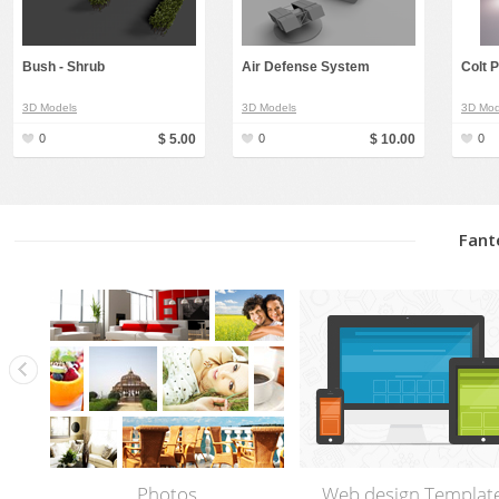
Bush - Shrub
Air Defense System
Colt 
3D Models
3D Models
3D Mod
0
$ 5.00
0
$ 10.00
0
Fant
Photos
Web design Templat