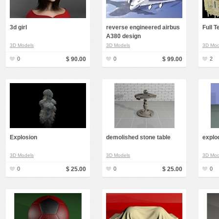
Food
Furniture
3d girl
reverse engineered airbus
Full 
A380 design
Humanoids
3D Models
3D Models
3D Mod
Industrial
0
$ 90.00
0
$ 99.00
2
Jewellery
Machinery
Medical Equipment
Music
Others
Explosion
demolished stone table
explo
Plants
3D Models
3D Models
3D Mod
SCI-FI
0
$ 25.00
0
$ 25.00
0
Sport
Vehicle
Watercraft
Weapons