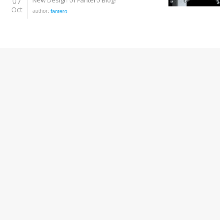
07
New Design of Fantero Blog!
Oct
author:
fantero