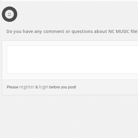
Rap, Urban
Rock, Metal
Soul, R&B
Do you have any
comment
or
questions
about
NC MUSIC
file
Techno
Trance
register
login
Please
&
before you post!