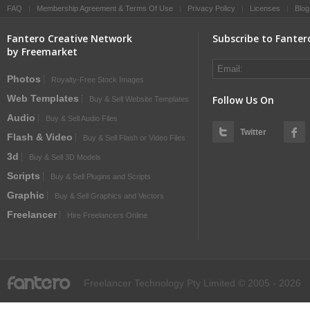
FAQ
|
Membership Agreement & Terms Of Use
|
Privacy Policy
|
Licenses
|
Blog
Fantero Creative Network
Subscribe to Fanter
by Freemarket
Photos
Royalty-Free Stock Images
Web Templates
Follow Us On
Buy & Sell Website Templates
Audio
Buy & Sell Audio Files
Twitter
Flash & Video
Buy & Sell Flash or Video Files
3d
Buy & Sell 3D Models
Scripts
Buy & Sell Plugins and Scripts
Graphic
Buy & Sell Graphics and Vectors
Freelancer
Hire Freelancers Online
fantero
Freelancer Technology Pty Limited © 2005 - 2026