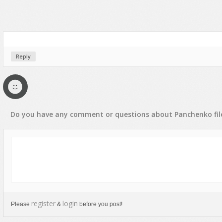
Reply
Do you have any
comment
or
questions
about
Panchenko
fil
register
login
Please
&
before you post!