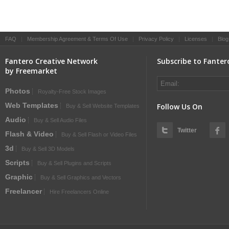
FAQ
|
Membership Agreement & Terms Of Use
|
Privacy Policy
|
Licenses
|
Blog
Fantero Creative Network
Subscribe to Fanter
by Freemarket
Photos
Royalty-Free Stock Images
Web Templates
Follow Us On
Buy & Sell Website Templates
Audio
Buy & Sell Audio Files
Twitter
Flash & Video
Buy & Sell Flash or Video Files
3d
Buy & Sell 3D Models
Scripts
Buy & Sell Plugins and Scripts
Graphic
Buy & Sell Graphics and Vectors
Freelancer
Hire Freelancers Online