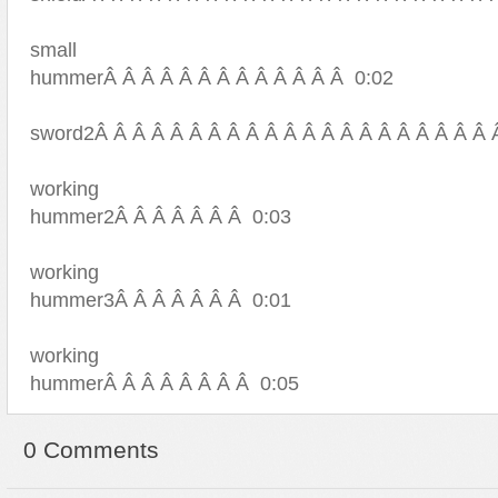
small
hummerÂ Â Â Â Â Â Â Â Â Â Â Â Â 0:02
sword2Â Â Â Â Â Â Â Â Â Â Â Â Â Â Â Â Â Â Â Â Â 
working
hummer2Â Â Â Â Â Â Â 0:03
working
hummer3Â Â Â Â Â Â Â 0:01
working
hummerÂ Â Â Â Â Â Â Â 0:05
0 Comments