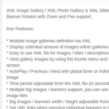
Text Animation
XML Image Gallery / XML Photo Gallery & XML Sli
Text Effects
Banner Rotator with Zoom and Pan support.
Transitions
Utilities
Key Features:
Vertical Menus
* Multiple image galleries definition via XML
Video Players
* Display unlimited amount of images within galleries
* Easy to use XML file for images / titles / description
* View gallery images by using the thumb menu and le
arrows
* AutoPlay / Previous / Next with global timer or indiv
image
* Time period adjustable from the XML file (in second
* Multiple big images / banners support, you can us
image files
* Big images / banners width / height adjustable fr
* Set URL links when pressing individual banners in 