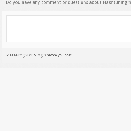
Do you have any
comment
or
questions
about
Flashtuning
fi
register
login
Please
&
before you post!