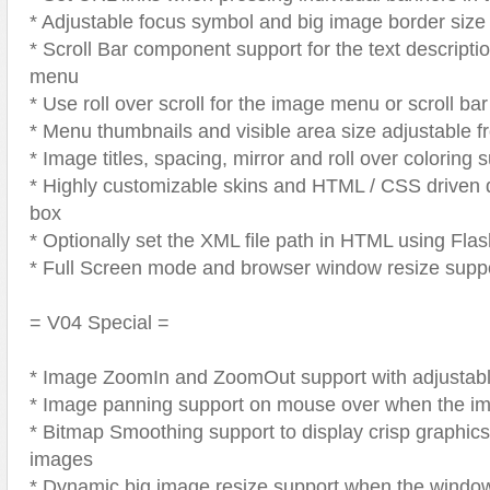
* Adjustable focus symbol and big image border size
* Scroll Bar component support for the text descript
menu
* Use roll over scroll for the image menu or scroll b
* Menu thumbnails and visible area size adjustable 
* Image titles, spacing, mirror and roll over coloring 
* Highly customizable skins and HTML / CSS driven d
box
* Optionally set the XML file path in HTML using Fla
* Full Screen mode and browser window resize supp
= V04 Special =
* Image ZoomIn and ZoomOut support with adjustab
* Image panning support on mouse over when the i
* Bitmap Smoothing support to display crisp graphics
images
* Dynamic big image resize support when the window i