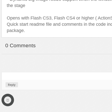
the stage
Opens with Flash CS3, Flash CS4 or higher ( ActionSc
Quick start readme file and comments in the code inc
package.
0 Comments
Reply