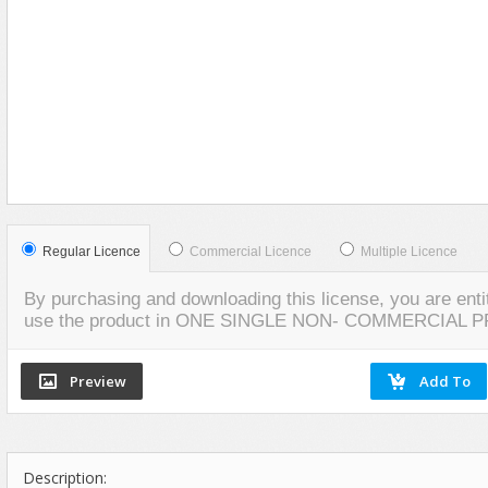
Flash Effects
VIEW
SCREENSHOTS
Flash Icons
Flash Illustration Objects
Games
Greeting Cards
Horizontal Menus
Image Viewers
Intros
Regular Licence
Commercial Licence
Multiple Licence
Menus & Buttons
By purchasing and downloading this license, you are entit
Mouse Controlled
use the product in ONE SINGLE NON- COMMERCIAL 
MP3 Players
Preloaders
Presentations
Raster Animations
Description:
Site Templates