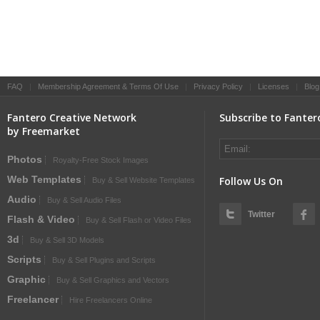
FAQ
|
Membership Agreement & Terms Of Use
|
Privacy Policy
|
Licenses
|
Blog
Fantero Creative Network
Subscribe to Fanter
by Freemarket
Photos
Royalty-Free Stock Images
Web Templates
Follow Us On
Buy & Sell Website Templates
Audio
Buy & Sell Audio Files
Twitter
Flash & Video
Buy & Sell Flash or Video Files
3d
Buy & Sell 3D Models
Scripts
Buy & Sell Plugins and Scripts
Graphic
Buy & Sell Graphics and Vectors
Freelancer
Hire Freelancers Online