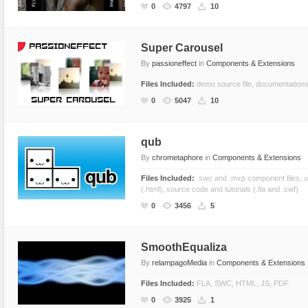
0
4797
10
Super Carousel
By
passioneffect
in
Components & Extensions
Files Included:
demo source file, documentations,
0
5047
10
qub
By
chrometaphore
in
Components & Extensions
Files Included:
.swc and .mxp component files, u
(.html), source code and tutorials (.fla and .swf)
0
3456
5
SmoothEqualiza
By
relampagoMedia
in
Components & Extensions
Files Included:
FLA, SWC, HTML, JS, PDF
0
3925
1