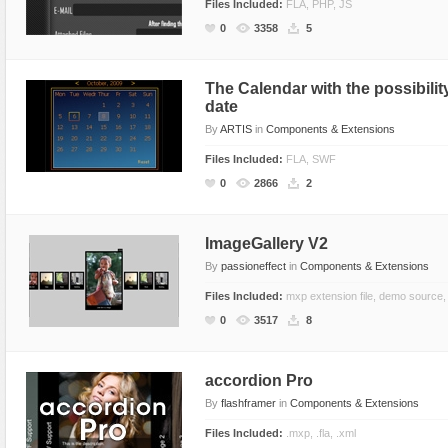
Files Included:
FLA, PHP, JS
0
3358
5
The Calendar with the possibility
date
By
ARTIS
in
Components & Extensions
Files Included:
FLA, SWF
0
2866
2
ImageGallery V2
By
passioneffect
in
Components & Extensions
Files Included:
mxp extension file, demo source,
0
3517
8
accordion Pro
By
flashframer
in
Components & Extensions
Files Included:
.mxp, .fla, .xml