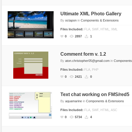
Text Animation
Ultimate XML Photo Gallery
Text Effects
By
octapon
in
Components & Extensions
Transitions
Files Included:
FLA, SWF, HTML, XML
Utilities
0
2897
1
Vertical Menus
Video Players
Comment form v. 1.2
By
aton.christopher05@gmail.com
in
Components 
Files Included:
FLA, PHP
0
2421
0
Text chat working on FMS/red5
By
aquamarine
in
Components & Extensions
Files Included:
FLA, SWF, HTML, ASC
0
5734
4