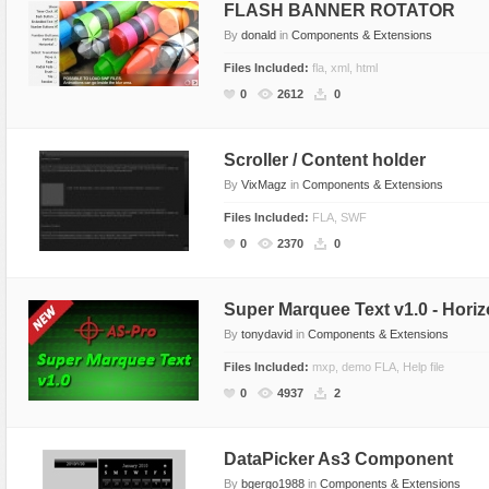
FLASH BANNER ROTATOR
By
donald
in
Components & Extensions
Files Included:
fla, xml, html
0
2612
0
Scroller / Content holder
By
VixMagz
in
Components & Extensions
Files Included:
FLA, SWF
0
2370
0
Super Marquee Text v1.0 - Horizo
By
tonydavid
in
Components & Extensions
Files Included:
mxp, demo FLA, Help file
0
4937
2
DataPicker As3 Component
By
bgergo1988
in
Components & Extensions