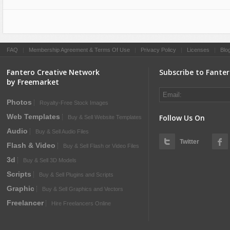
FAQ
|
Membership Agreement & Terms Of Use
|
Privacy Policy
|
Licenses
|
Blo
Fantero Creative Network
Subscribe to Fante
by Freemarket
Photos
Royalty-Free Stock Images
Web Templates
Follow Us On
Buy & Sell Website Templates
Audio
Buy & Sell Audio Files
Twitter
Flash & Video
Buy & Sell Flash or Video Files
3d
Buy & Sell 3D Models
Scripts
Buy & Sell Plugins and Scripts
Graphic
Buy & Sell Graphics and Vectors
Freelancer
Hire Freelancers Online