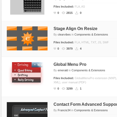
Files Included:
FLA, AS
0
2815
0
Stage Align On Resize
By
clearvibes
in
Components & Extensions
Files Included:
FLA, HTML, TXT, JS, SWF
0
3979
4
Global Menu Pro
By
emerald
in
Components & Extensions
Files Included:
GlobalMenuPro extension (MXP)
XML), user manual (PDF)
0
3299
1
Contact Form Advanced Suppo
By
Francis34
in
Components & Extensions