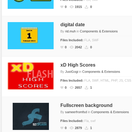
Flash Effects
0
1915
0
Flash Icons
Flash Illustration Objects
digital date
By
rid.muh
in
Components & Extensions
Games
Files Included:
FLA, SWF
Greeting Cards
0
2042
0
Horizontal Menus
Image Viewers
xD High Scores
Intros
By
JustGogi
in
Components & Extensions
Menus & Buttons
Files Included:
FLA, SWF, HTML, PHP, JS, CSS
Mouse Controlled
0
2657
1
MP3 Players
Preloaders
Fullscreen background
Presentations
By
sameerfromfsd
in
Components & Extensions
Raster Animations
Files Included:
Fla, swf
0
2879
1
Site Templates