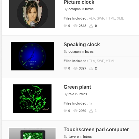
Picture clock
By
octapon
in
Intros
Files Included:
FLA, SWF, HTML, XML
0
2848
0
Speaking clock
By
octapon
in
Intros
Files Included:
FLA, SWF, HTML
0
3327
2
Green plant
By
raio
in
Intros
Files Included:
fla
0
2969
1
Touchscreen pad computer
By
tiavero
in
Intros