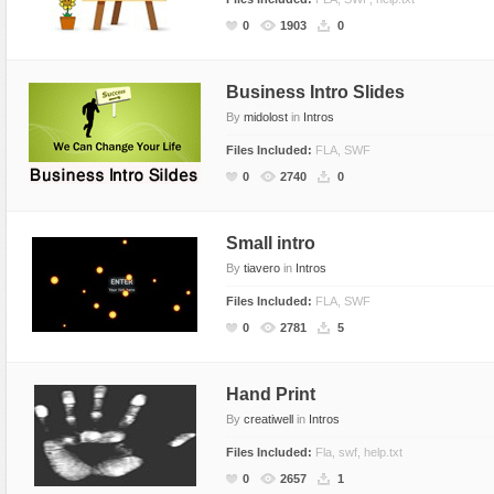
Flash Effects
0
1903
0
Flash Icons
Flash Illustration Objects
Business Intro Slides
By
midolost
in
Intros
Games
Files Included:
FLA, SWF
Greeting Cards
0
2740
0
Horizontal Menus
Image Viewers
Small intro
Intros
By
tiavero
in
Intros
Menus & Buttons
Files Included:
FLA, SWF
Mouse Controlled
0
2781
5
MP3 Players
Preloaders
Hand Print
Presentations
By
creatiwell
in
Intros
Raster Animations
Files Included:
Fla, swf, help.txt
0
2657
1
Site Templates