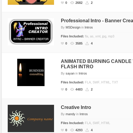
0
2682
2
Professional Intro - Banner Crea
By
MSDesign
in
Intros
Files Included:
fla, as, xml, jpg, mp3
0
3585
4
ANIMATED BURNING CANDLE 
FLASH INTRO
By
sayan
in
Intros
Files Included:
FLA, SWF, HTML, TXT
0
4483
2
Creative Intro
By
mandy
in
Intros
Files Included:
FLA, SWF, HTML
0
4293
4