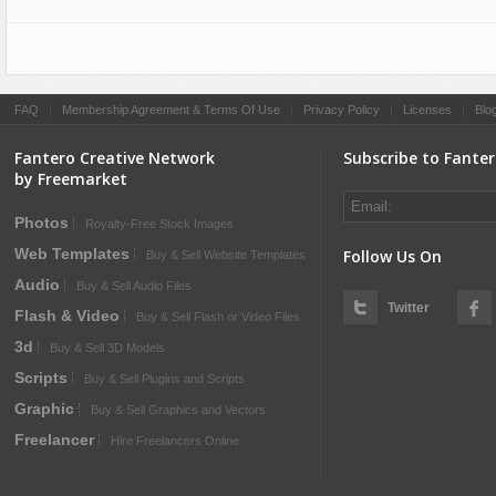
FAQ
|
Membership Agreement & Terms Of Use
|
Privacy Policy
|
Licenses
|
Blo
Fantero Creative Network
Subscribe to Fante
by Freemarket
Photos
Royalty-Free Stock Images
Web Templates
Follow Us On
Buy & Sell Website Templates
Audio
Buy & Sell Audio Files
Twitter
Flash & Video
Buy & Sell Flash or Video Files
3d
Buy & Sell 3D Models
Scripts
Buy & Sell Plugins and Scripts
Graphic
Buy & Sell Graphics and Vectors
Freelancer
Hire Freelancers Online