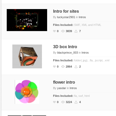
Intro for sites
By
luckystar2901
in
Intros
Files Included:
SWF, XML and HTML
0
3839
7
3D box Intro
By
blackprince_003
in
Intros
Files Included:
folder(.jpg), .fla, .jscript, .xml
0
2864
2
flower intro
By
yasdar
in
Intros
Files Included:
fla, swf, html
0
3224
4