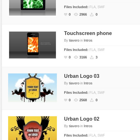
Files Included:
FLA, SWF
0
2966
0
Touchscreen phone
By
tiavero
in
Intros
Files Included:
FLA, SWF
0
3166
3
Urban Logo 03
By
tiavero
in
Intros
Files Included:
FLA, SWF
0
2568
0
Urban Logo 02
By
tiavero
in
Intros
Files Included:
FLA, SWF