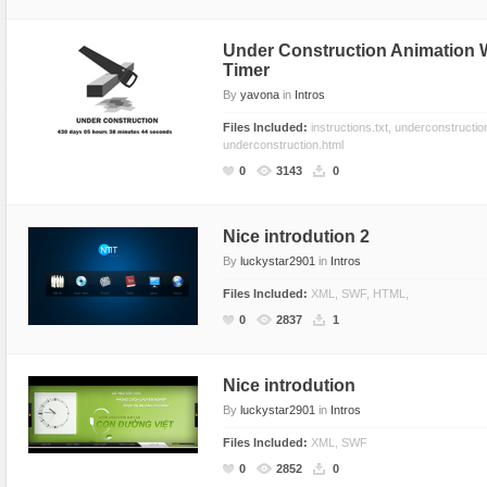
Text Animation
Under Construction Animation
Text Effects
Timer
Transitions
By
yavona
in
Intros
Utilities
Files Included:
instructions.txt, underconstructio
underconstruction.html
Vertical Menus
0
3143
0
Video Players
Nice introdution 2
By
luckystar2901
in
Intros
Files Included:
XML, SWF, HTML,
0
2837
1
Nice introdution
By
luckystar2901
in
Intros
Files Included:
XML, SWF
0
2852
0