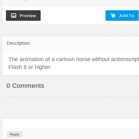
Flash Effects
Flash Icons
Flash Illustration Objects
Games
Description:
Greeting Cards
Horizontal Menus
The animation of a cartoon horse without actionscript
Image Viewers
Flash 8 or higher.
Intros
Menus & Buttons
0 Comments
Mouse Controlled
MP3 Players
Preloaders
Presentations
Raster Animations
Reply
Site Templates