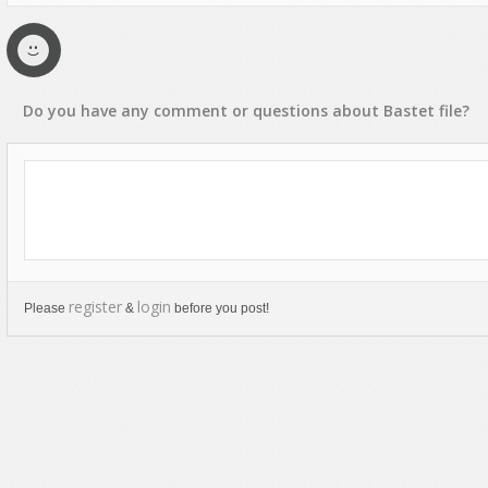
Text Animation
Text Effects
Transitions
Do you have any
comment
or
questions
about
Bastet
file?
Utilities
Vertical Menus
Video Players
register
login
Please
&
before you post!