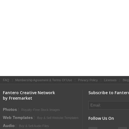
FAQ
|
Membership Agreement & Terms Of Use
|
Privacy Policy
|
Licenses
|
Blog
Fantero Creative Network
Subscribe to Fanter
by Freemarket
Photos
Royalty-Free Stock Images
Web Templates
Follow Us On
Buy & Sell Website Templates
Audio
Buy & Sell Audio Files