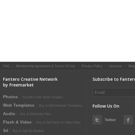
FAQ
|
Membership Agreement & Terms Of Use
|
Privacy Policy
|
Licenses
|
Blog
Fantero Creative Network
Subscribe to Fanter
by Freemarket
Photos
Royalty-Free Stock Images
Web Templates
Follow Us On
Buy & Sell Website Templates
Audio
Buy & Sell Audio Files
Twitter
Flash & Video
Buy & Sell Flash or Video Files
3d
Buy & Sell 3D Models