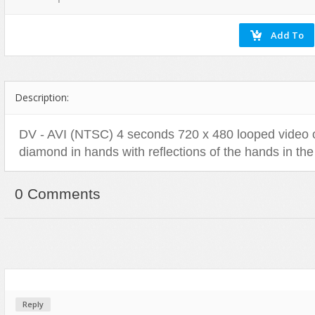
Flash Effects
Flash Icons
Flash Illustration Objects
Games
Description:
Greeting Cards
Horizontal Menus
DV - AVI (NTSC) 4 seconds 720 x 480 looped video o
Image Viewers
diamond in hands with reflections of the hands in th
Intros
Menus & Buttons
0 Comments
Mouse Controlled
MP3 Players
Preloaders
Presentations
Raster Animations
Reply
Site Templates