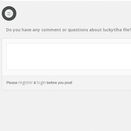
Text Animation
Text Effects
Transitions
Do you have any
comment
or
questions
about
luckytlha
file
Utilities
Vertical Menus
Video Players
register
login
Please
&
before you post!