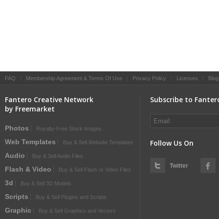
FAQ
|
Membership Agreement & Terms Of Use
|
Privacy Policy
|
Licenses
|
Blog
Fantero Creative Network
Subscribe to Fanter
by Freemarket
Photos
Royalty-Free Stock Images
Web Templates
Follow Us On
Buy & Sell Website Templates
Audio
Buy & Sell Audio Files
Twitter
Flash & Video
Buy & Sell Flash or Video Files
3d
Buy & Sell 3D Models
Scripts
Buy & Sell Plugins and Scripts
Graphic
Buy & Sell Graphics and Vectors