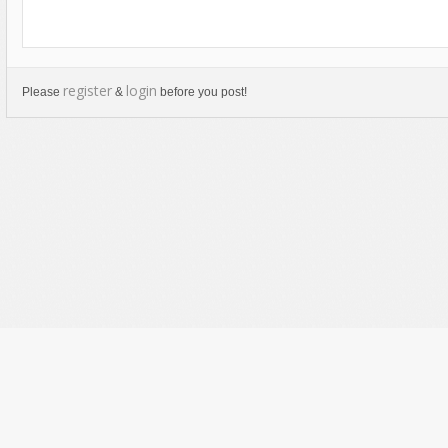
register
login
Please
&
before you post!