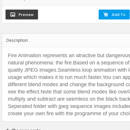
Flash Effects
Flash Icons
Flash Illustration Objects
Games
Description:
Greeting Cards
Horizontal Menus
Fire Animation represents an atractive but dangerou
Image Viewers
natural phenomena: the fire.Based on a sequence of
Intros
quality JPEG images.Seamless loop animation with
Menus & Buttons
usage which makes it to run much faster.You can ap
different blend modes and change the background co
Mouse Controlled
see the effect.Note that some blend modes like overl
MP3 Players
multiply and subtract are seemless on the black bac
Preloaders
Seperated folder with jpeg sequence images include
Presentations
create your own fire with the programme of your choi
Raster Animations
Site Templates