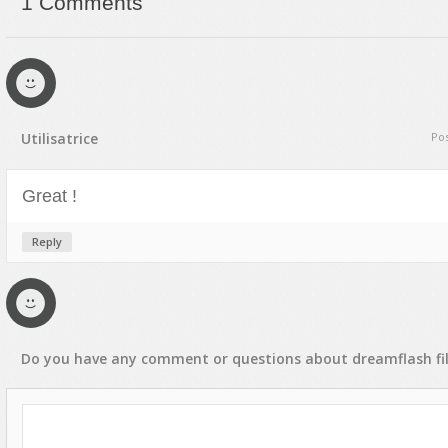
1 Comments
Text Animation
Text Effects
Transitions
Utilities
Utilisatrice
Pos
Vertical Menus
Video Players
Great !
Reply
Do you have any
comment
or
questions
about
dreamflash
fi