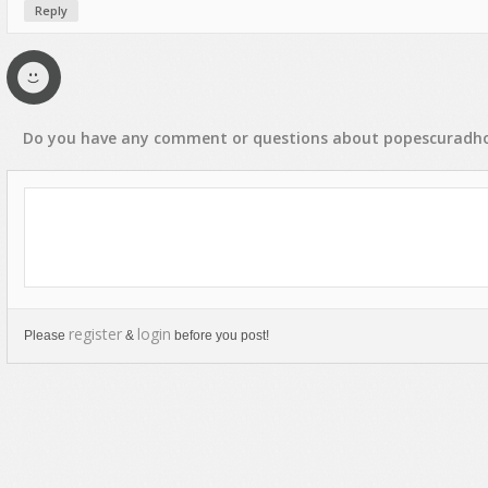
Reply
Text Animation
Text Effects
Transitions
Utilities
Do you have any
comment
or
questions
about
popescuradh
Vertical Menus
Video Players
register
login
Please
&
before you post!