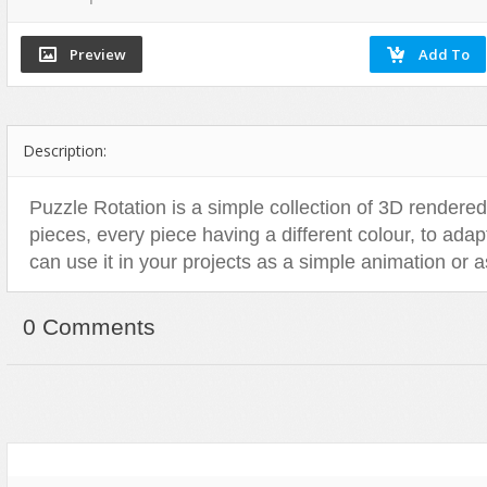
Flash Effects
Flash Icons
Flash Illustration Objects
Games
Description:
Greeting Cards
Horizontal Menus
Puzzle Rotation is a simple collection of 3D rendere
Image Viewers
pieces, every piece having a different colour, to ada
Intros
can use it in your projects as a simple animation or a
Menus & Buttons
Mouse Controlled
0 Comments
MP3 Players
Preloaders
Presentations
Raster Animations
Site Templates