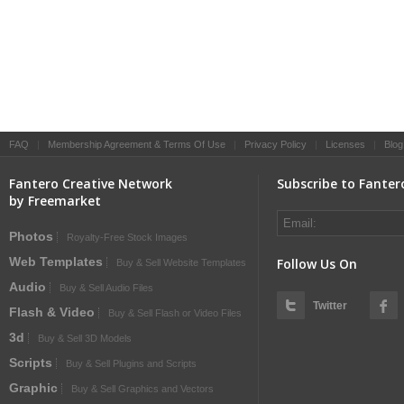
FAQ
|
Membership Agreement & Terms Of Use
|
Privacy Policy
|
Licenses
|
Blog
Fantero Creative Network
Subscribe to Fanter
by Freemarket
Photos
Royalty-Free Stock Images
Web Templates
Follow Us On
Buy & Sell Website Templates
Audio
Buy & Sell Audio Files
Twitter
Flash & Video
Buy & Sell Flash or Video Files
3d
Buy & Sell 3D Models
Scripts
Buy & Sell Plugins and Scripts
Graphic
Buy & Sell Graphics and Vectors