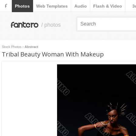
F
Photos
Web Templates
Audio
Flash & Video
3
fantero
/ photos
Stock Photos
›
Abstract
Tribal Beauty Woman With Makeup