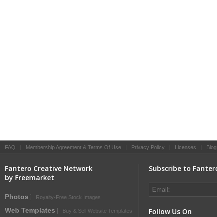
FAQ
|
Membership Agreement & Terms Of Use
|
Privacy Policy
|
Licenses
|
Blog
Fantero Creative Network
Subscribe to Fanter
by Freemarket
Photos
Royalty-Free Stock Images
Web Templates
Follow Us On
Buy & Sell Website Templates