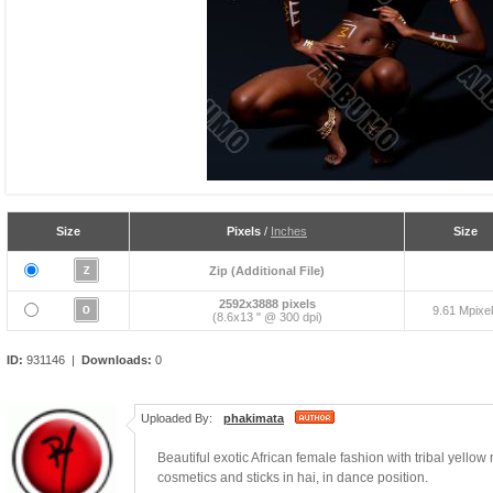
Size
Pixels
/
Inches
Size
Zip (Additional File)
2592x3888 pixels
9.61 Mpixe
(8.6x13 " @ 300 dpi)
ID:
931146 |
Downloads:
0
Uploaded By:
phakimata
Beautiful exotic African female fashion with tribal yell
cosmetics and sticks in hai, in dance position.