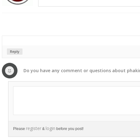
Reply
Do you have any
comment
or
questions
about
phak
register
login
Please
&
before you post!