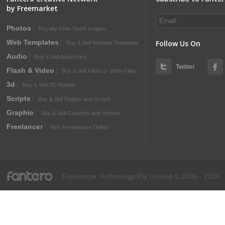
by Freemarket
Photos
Royalty-Free Stock Images
Web Templates
Follow Us On
Buy & Sell Website Templates
Audio
Buy & Sell Audio Files
Twitter
Flash & Video
Buy & Sell Flash or Video Files
3d
Buy & Sell 3D Models
Scripts
Buy & Sell Plugins and Scripts
Graphic
Buy & Sell Graphics and Vectors
Freelancer
Hire Freelancers Online
fantero
Freelancer Technology Pty Limited © 2005 - 2026