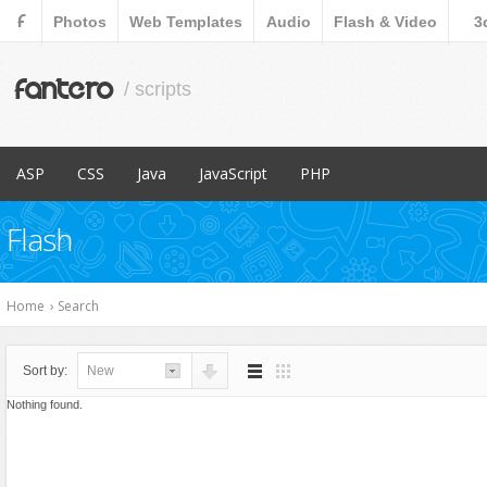
F
Photos
Web Templates
Audio
Flash & Video
3
fantero
/ scripts
ASP
CSS
Java
JavaScript
PHP
Popular Items
Popular Items
Popular Items
Popular Items
Popular Items
Flash
Content Management
Menus & Navigation
Countdowns
Database Abstractions
E-Commerce
Forms
Forms
Home
›
Search
Images and Media
Images and Media
Miscellaneous
Miscellaneous
Sort by:
New
Navigation
Navigation
Nothing found.
Ratings and Charts
News Tickers
Sliders
Project Management Tools
Social Networks
Ratings and Charts