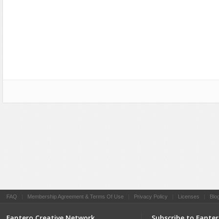
Social Networking
FAQ
|
Membership Agreement & Terms Of Use
|
Privacy Policy
|
Licenses
|
Blo
Fantero Creative Network
Subscribe to Fante