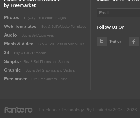
by Freemarket
Photos
Royalty-Free Stock Images
Web Templates
Follow Us On
Buy & Sell Website Templates
Audio
Buy & Sell Audio Files
Twitter
Flash & Video
Buy & Sell Flash or Video Files
3d
Buy & Sell 3D Models
Scripts
Buy & Sell Plugins and Scripts
Graphic
Buy & Sell Graphics and Vectors
Freelancer
Hire Freelancers Online
fantero
Freelancer Technology Pty Limited © 2005 - 2026