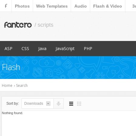
F
Photos
Web Templates
Audio
Flash & Video
3
fantero
/ scripts
ASP
CSS
Java
JavaScript
PHP
Popular Items
Popular Items
Popular Items
Popular Items
Popular Items
Flash
Content Management
Menus & Navigation
Countdowns
Database Abstractions
E-Commerce
Forms
Forms
Home
›
Search
Images and Media
Images and Media
Miscellaneous
Miscellaneous
Sort by:
Downloads
Navigation
Navigation
Nothing found.
Ratings and Charts
News Tickers
Sliders
Project Management Tools
Social Networks
Ratings and Charts